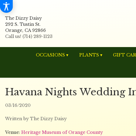
The Dizzy Daisy
292 S. Tustin St.
Orange, CA 92866
OCCASIONS ▾
PLANTS ▾
GIFT CA
Havana Nights Wedding Ins
03/16/2020
Written by The Dizzy Daisy
Venue:
Heritage Museum of Orange County