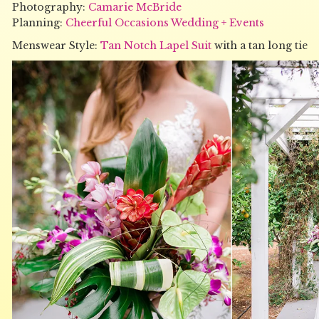
Photography:
Camarie McBride
Planning:
Cheerful Occasions Wedding + Events
Menswear Style:
Tan Notch Lapel Suit
with a tan long tie