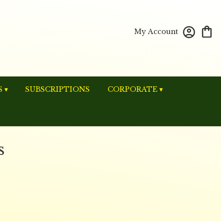
My Account
 ▾
SUBSCRIPTIONS
CORPORATE ▾
s