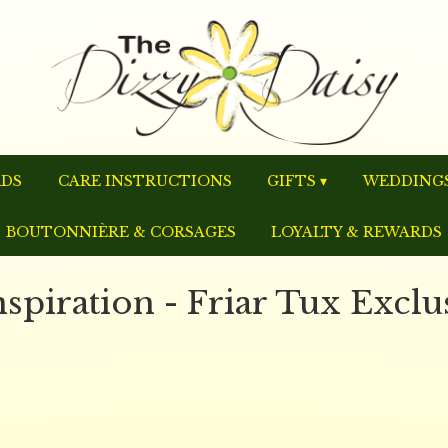
RDS
CARE INSTRUCTIONS
GIFTS ▾
WEDDINGS
BOUTONNIÈRE & CORSAGES
LOYALTY & REWARDS
piration - Friar Tux Exclu