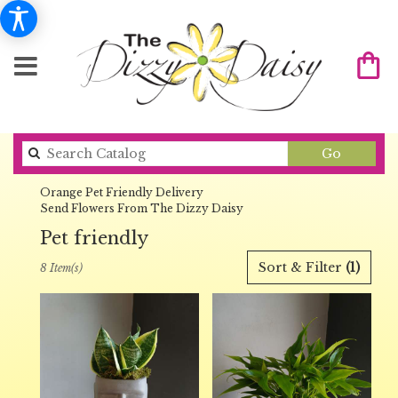
Search
Go
catalog
Orange Pet Friendly Delivery
Send Flowers From The Dizzy Daisy
Pet friendly
Best
Sort & Filter
(1)
8 Item(s)
Florists
in
Orange,
CA
Flower
delivery
in