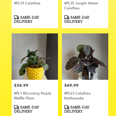
#PL19 Calathea
#PL35 Jungle Velvet
Calathea
Product
Product
SAME-DAY
SAME-DAY
Tags:
Tags:
DELIVERY
DELIVERY
$34.99
$49.99
Price:
Price:
#PL1 Blooming Purple
#PL23 Calathea
Waffle Plant
Rattlesnake
Product
Product
SAME-DAY
SAME-DAY
Tags:
Tags:
DELIVERY
DELIVERY