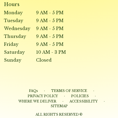
Hours
Monday
9 AM - 5 PM
Tuesday
9 AM - 5 PM
Wednesday
9 AM - 5 PM
Thursday
9 AM - 5 PM
Friday
9 AM - 5 PM
Saturday
10 AM - 3 PM
Sunday
Closed
·
·
FAQs
TERMS OF SERVICE
·
·
PRIVACY POLICY
POLICIES
·
·
WHERE WE DELIVER
ACCESSIBILITY
SITEMAP
ALL RIGHTS RESERVED ©