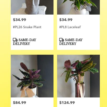
Orange
from
local
florists
$34.99
$34.99
Price:
Price:
in
Orange
#PL26 Snake Plant
#PL8 Laceleaf
.
Same
day
Product
Product
SAME-DAY
SAME-DAY
Tags:
Tags:
flower
DELIVERY
DELIVERY
delivery
available
Orange,
CA
Orange
,
CA
$84.99
$124.99
Price:
Price: