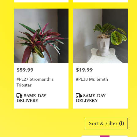
$59.99
$19.99
Price:
Price:
#PL27 Stromanthis
#PL38 Mr. Smith
Triostar
Product
Product
SAME-DAY
SAME-DAY
Tags:
Tags:
DELIVERY
DELIVERY
Sort & Filter
(1)