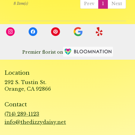
Prev
1
Next
8 Item(s)
Premier florist on
Location
292 S. Tustin St.
(link
Orange, CA 92866
opens
in
Contact
a
new
(714) 289-1123
window)
info@thedizzydaisy.net