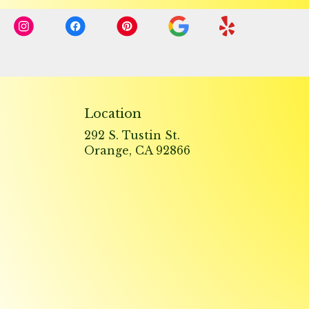
Location
292 S. Tustin St.
(link
Orange, CA 92866
opens
in
a
new
window)