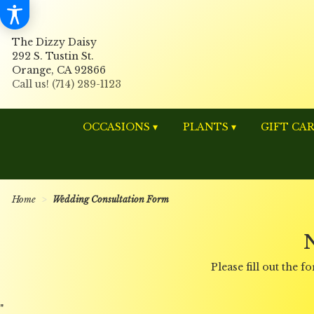
The Dizzy Daisy
292 S. Tustin St.
Orange, CA 92866
OCCASIONS ▾
PLANTS ▾
GIFT CA
Home
Wedding Consultation Form
Please fill out the
"