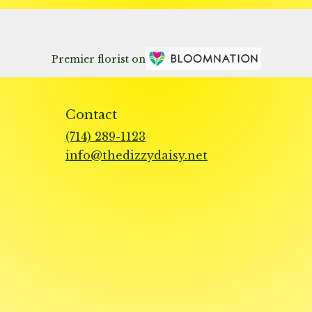
Premier florist on
Contact
(714) 289-1123
info@thedizzydaisy.net