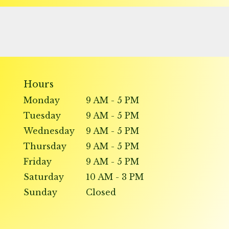
Hours
Monday
9 AM - 5 PM
Tuesday
9 AM - 5 PM
Wednesday
9 AM - 5 PM
Thursday
9 AM - 5 PM
Friday
9 AM - 5 PM
Saturday
10 AM - 3 PM
Sunday
Closed