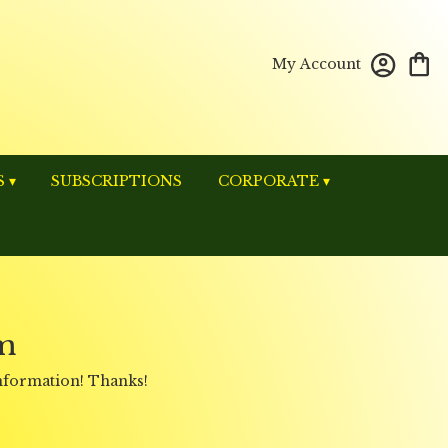
My Account
 ▾
SUBSCRIPTIONS
CORPORATE ▾
m
information! Thanks!