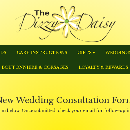
RDS
CARE INSTRUCTIONS
GIFTS ▾
WEDDINGS
BOUTONNIÈRE & CORSAGES
LOYALTY & REWARDS
New Wedding Consultation For
 form below. Once submitted, check your email for follow-up 