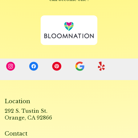
opens
in
a
new
window)
Location
292 S. Tustin St.
(link
Orange, CA 92866
opens
in
Contact
a