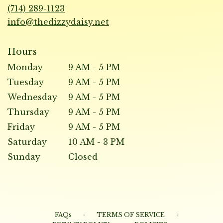
new
(714) 289-1123
window)
info@thedizzydaisy.net
Hours
Monday
9 AM - 5 PM
Tuesday
9 AM - 5 PM
Wednesday
9 AM - 5 PM
Thursday
9 AM - 5 PM
Friday
9 AM - 5 PM
Saturday
10 AM - 3 PM
Sunday
Closed
·
·
FAQs
TERMS OF SERVICE