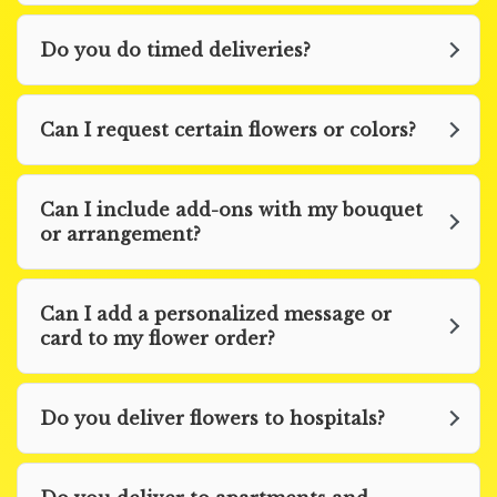
Do you do timed deliveries?
Can I request certain flowers or colors?
Can I include add-ons with my bouquet
or arrangement?
Can I add a personalized message or
card to my flower order?
Do you deliver flowers to hospitals?