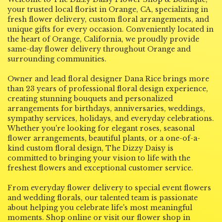
your trusted local florist in Orange, CA, specializing in
i
fresh flower delivery, custom floral arrangements, and
n
unique gifts for every occasion. Conveniently located in
d
the heart of Orange, California, we proudly provide
o
same-day flower delivery throughout Orange and
w
surrounding communities.
)
Owner and lead floral designer Dana Rice brings more
than 23 years of professional floral design experience,
creating stunning bouquets and personalized
arrangements for birthdays, anniversaries, weddings,
sympathy services, holidays, and everyday celebrations.
Whether you're looking for elegant roses, seasonal
flower arrangements, beautiful plants, or a one-of-a-
kind custom floral design, The Dizzy Daisy is
committed to bringing your vision to life with the
freshest flowers and exceptional customer service.
From everyday flower delivery to special event flowers
and wedding florals, our talented team is passionate
about helping you celebrate life's most meaningful
moments. Shop online or visit our flower shop in