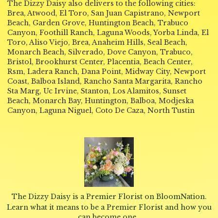
The Dizzy Daisy also delivers to the following cities:
Brea, Atwood, El Toro, San Juan Capistrano, Newport
Beach, Garden Grove, Huntington Beach, Trabuco
Canyon, Foothill Ranch, Laguna Woods, Yorba Linda, El
Toro, Aliso Viejo, Brea, Anaheim Hills, Seal Beach,
Monarch Beach, Silverado, Dove Canyon, Trabuco,
Bristol, Brookhurst Center, Placentia, Beach Center,
Rsm, Ladera Ranch, Dana Point, Midway City, Newport
Coast, Balboa Island, Rancho Santa Margarita, Rancho
Sta Marg, Uc Irvine, Stanton, Los Alamitos, Sunset
Beach, Monarch Bay, Huntington, Balboa, Modjeska
Canyon, Laguna Niguel, Coto De Caza, North Tustin
The Dizzy Daisy is a Premier Florist on
BloomNation
.
Learn what it means to be a Premier Florist and how you
(link
can become one
.