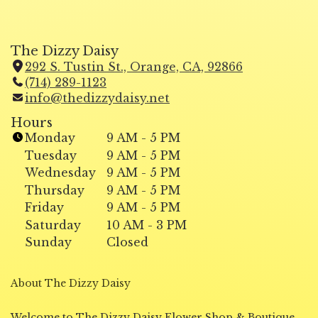
The Dizzy Daisy
292 S. Tustin St., Orange, CA, 92866
(
(714) 289-1123
l
info@thedizzydaisy.net
i
n
Hours
k
Monday
9 AM - 5 PM
o
Tuesday
9 AM - 5 PM
p
Wednesday
9 AM - 5 PM
e
Thursday
9 AM - 5 PM
n
Friday
9 AM - 5 PM
s
i
Saturday
10 AM - 3 PM
n
Sunday
Closed
a
n
About The Dizzy Daisy
e
w
w
Welcome to The Dizzy Daisy Flower Shop & Boutique,