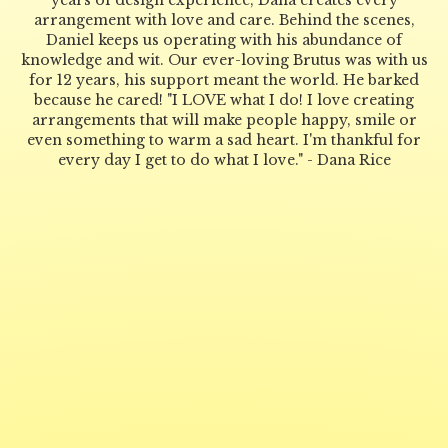
years of design experience, Dana creates every
arrangement with love and care. Behind the scenes,
Daniel keeps us operating with his abundance of
knowledge and wit. Our ever-loving Brutus was with us
for 12 years, his support meant the world. He barked
because he cared! "I LOVE what I do! I love creating
arrangements that will make people happy, smile or
even something to warm a sad heart. I'm thankful for
every day I get to do what I love." - Dana Rice