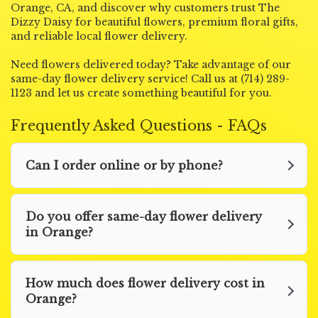
Orange, CA, and discover why customers trust The
Dizzy Daisy for beautiful flowers, premium floral gifts,
and reliable local flower delivery.
Need flowers delivered today? Take advantage of our
same-day flower delivery service! Call us at (714) 289-
1123 and let us create something beautiful for you.
Frequently Asked Questions - FAQs
Can I order online or by phone?
Do you offer same-day flower delivery
in Orange?
How much does flower delivery cost in
Orange?