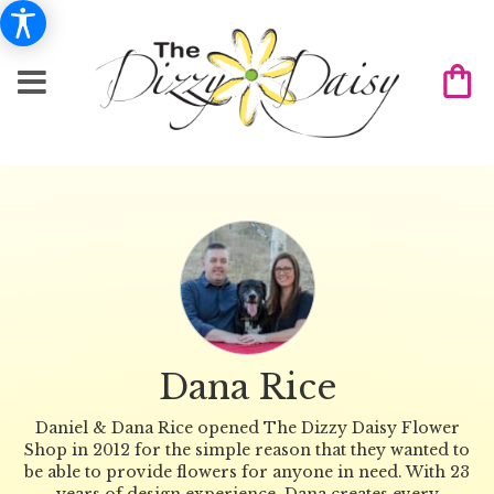
Dana Rice
Daniel & Dana Rice opened The Dizzy Daisy Flower
Shop in 2012 for the simple reason that they wanted to
be able to provide flowers for anyone in need. With 23