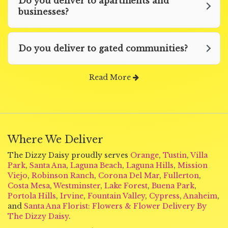
Do you deliver to apartments and
businesses?
Do you deliver to gated communities?
Read More
Where We Deliver
The Dizzy Daisy proudly serves
Orange
,
Tustin
,
Villa
Park
,
Santa Ana
,
Laguna Beach
,
Laguna Hills
,
Mission
Viejo
,
Robinson Ranch
,
Corona Del Mar
,
Fullerton
,
Costa Mesa
,
Westminster
,
Lake Forest
,
Buena Park
,
Portola Hills
,
Irvine
,
Fountain Valley
,
Cypress
,
Anaheim
,
and
Santa Ana Florist: Flowers & Flower Delivery By
The Dizzy Daisy
.