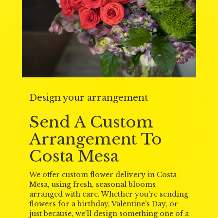
Design your arrangement
Send A Custom
Arrangement To
Costa Mesa
We offer custom flower delivery in Costa
Mesa, using fresh, seasonal blooms
arranged with care. Whether you're sending
flowers for a birthday, Valentine's Day, or
just because, we'll design something one of a