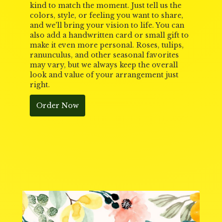
kind to match the moment. Just tell us the
colors, style, or feeling you want to share,
and we'll bring your vision to life. You can
also add a handwritten card or small gift to
make it even more personal. Roses, tulips,
ranunculus, and other seasonal favorites
may vary, but we always keep the overall
look and value of your arrangement just
right.
Order Now