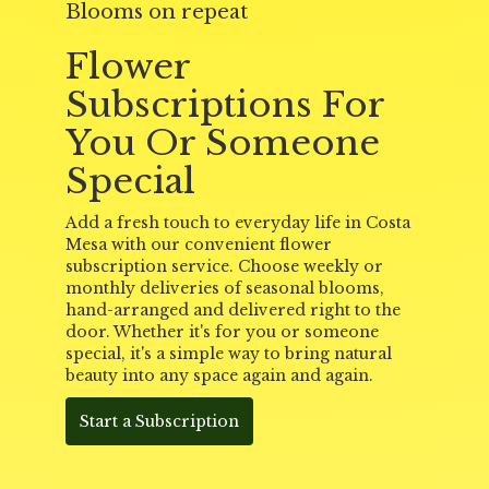
Blooms on repeat
Flower
Subscriptions For
You Or Someone
Special
Add a fresh touch to everyday life in Costa
Mesa with our convenient flower
subscription service. Choose weekly or
monthly deliveries of seasonal blooms,
hand-arranged and delivered right to the
door. Whether it's for you or someone
special, it's a simple way to bring natural
beauty into any space again and again.
Start a Subscription