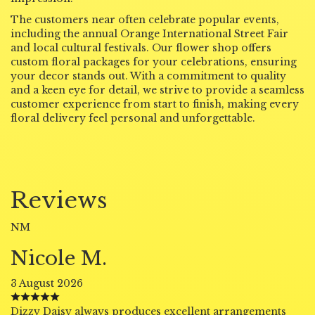
The customers near often celebrate popular events,
including the annual Orange International Street Fair
and local cultural festivals. Our flower shop offers
custom floral packages for your celebrations, ensuring
your decor stands out. With a commitment to quality
and a keen eye for detail, we strive to provide a seamless
customer experience from start to finish, making every
floral delivery feel personal and unforgettable.
Reviews
NM
Nicole M.
3 August 2026
Dizzy Daisy always produces excellent arrangements