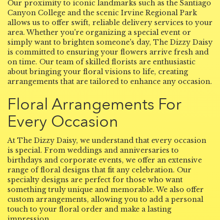
Our proximity to iconic landmarks such as the Santiago
Canyon College and the scenic Irvine Regional Park
allows us to offer swift, reliable delivery services to your
area. Whether you're organizing a special event or
simply want to brighten someone's day, The Dizzy Daisy
is committed to ensuring your flowers arrive fresh and
on time. Our team of skilled florists are enthusiastic
about bringing your floral visions to life, creating
arrangements that are tailored to enhance any occasion.
Floral Arrangements For
Every Occasion
At The Dizzy Daisy, we understand that every occasion
is special. From weddings and anniversaries to
birthdays and corporate events, we offer an extensive
range of floral designs that fit any celebration. Our
specialty designs are perfect for those who want
something truly unique and memorable. We also offer
custom arrangements, allowing you to add a personal
touch to your floral order and make a lasting
impression.