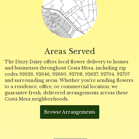
Areas Served
The Dizzy Daisy offers local flower delivery to homes
and businesses throughout Costa Mesa, including zip
codes 92626, 92646, 92660, 92708, 92627, 92704, 92707
and surrounding areas. Whether you're sending flowers
to a residence, office, or commercial location, we
guarantee fresh, delivered arrangements across these
Costa Mesa neighborhoods.
Browse Arrangements