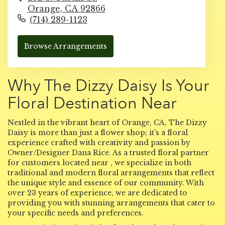
Orange,
CA
92866
(714) 289-1123
Browse Arrangements
Why The Dizzy Daisy Is Your
Floral Destination Near
Nestled in the vibrant heart of Orange, CA, The Dizzy
Daisy is more than just a flower shop; it's a floral
experience crafted with creativity and passion by
Owner/Designer Dana Rice. As a trusted floral partner
for customers located near , we specialize in both
traditional and modern floral arrangements that reflect
the unique style and essence of our community. With
over 23 years of experience, we are dedicated to
providing you with stunning arrangements that cater to
your specific needs and preferences.