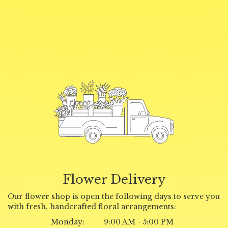
Flower Delivery
Our flower shop is open the following days to serve you
with fresh, handcrafted floral arrangements:
Monday:
9:00 AM - 5:00 PM