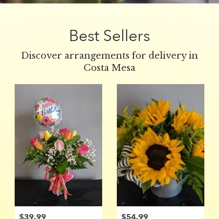
Best Sellers
Discover arrangements for delivery in
Costa Mesa
$39.99
$54.99