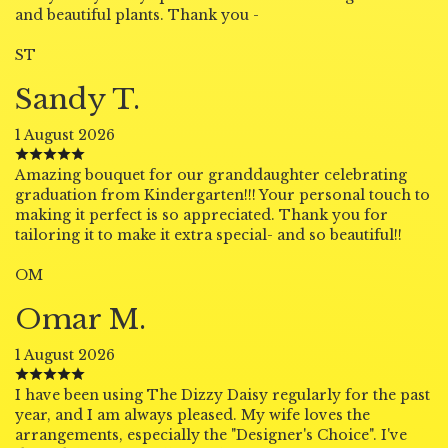
and beautiful plants. Thank you -
ST
Sandy T.
1 August 2026
Amazing bouquet for our granddaughter celebrating
graduation from Kindergarten!!! Your personal touch to
making it perfect is so appreciated. Thank you for
tailoring it to make it extra special- and so beautiful!!
OM
Omar M.
1 August 2026
I have been using The Dizzy Daisy regularly for the past
year, and I am always pleased. My wife loves the
arrangements, especially the "Designer's Choice". I've