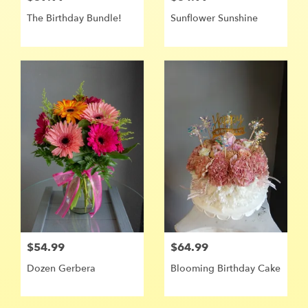
The Birthday Bundle!
Sunflower Sunshine ️
$54.99
$64.99
Dozen Gerbera
Blooming Birthday Cake