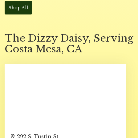
Shop All
The Dizzy Daisy, Serving
Costa Mesa, CA
292 S. Tustin St.