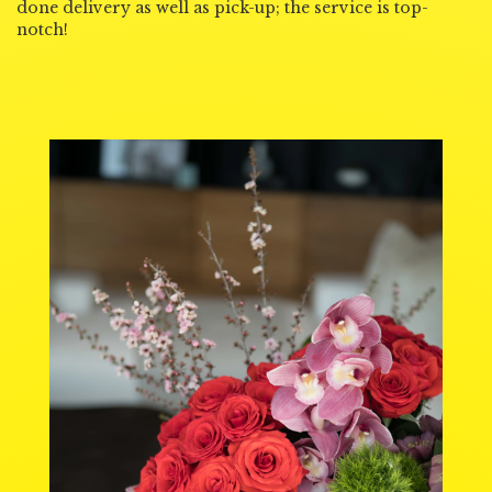
done delivery as well as pick-up; the service is top-
notch!