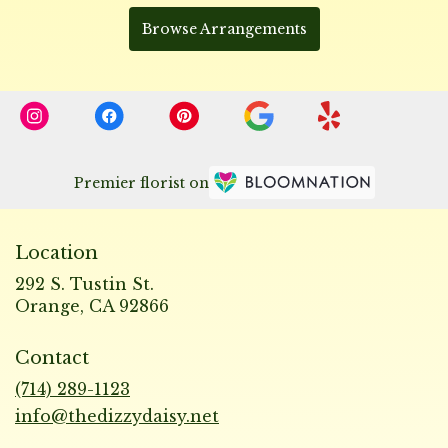
Browse Arrangements
Premier florist on
Location
292 S. Tustin St.
(link
Orange, CA 92866
opens
in
Contact
a
new
(714) 289-1123
window)
info@thedizzydaisy.net