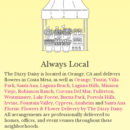
Always Local
The Dizzy Daisy is located in Orange, CA and delivers
flowers in Costa Mesa, as well as
Orange
,
Tustin
,
Villa
Park
,
Santa Ana
,
Laguna Beach
,
Laguna Hills
,
Mission
Viejo
,
Robinson Ranch
,
Corona Del Mar
,
Fullerton
,
Westminster
,
Lake Forest
,
Buena Park
,
Portola Hills
,
Irvine
,
Fountain Valley
,
Cypress
,
Anaheim
and
Santa Ana
Florist: Flowers & Flower Delivery by The Dizzy Daisy
.
All arrangements are professionally delivered to
homes, offices, and event venues throughout these
neighborhoods.