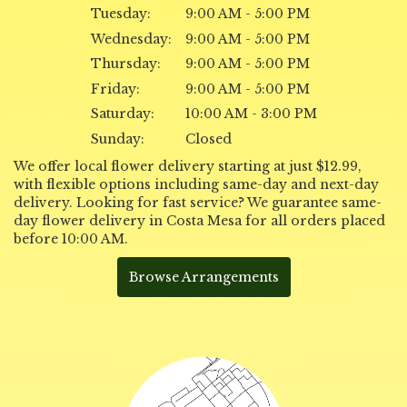
Tuesday:
9:00 AM - 5:00 PM
Wednesday:
9:00 AM - 5:00 PM
Thursday:
9:00 AM - 5:00 PM
Friday:
9:00 AM - 5:00 PM
Saturday:
10:00 AM - 3:00 PM
Sunday:
Closed
We offer local flower delivery starting at just $12.99,
with flexible options including same-day and next-day
delivery. Looking for fast service? We guarantee same-
day flower delivery in Costa Mesa for all orders placed
before 10:00 AM.
Browse Arrangements