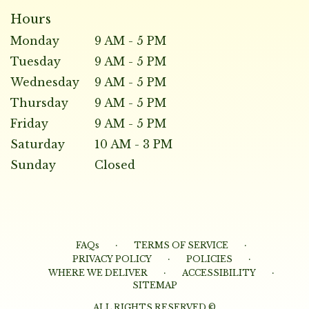
Hours
Monday
9 AM - 5 PM
Tuesday
9 AM - 5 PM
Wednesday
9 AM - 5 PM
Thursday
9 AM - 5 PM
Friday
9 AM - 5 PM
Saturday
10 AM - 3 PM
Sunday
Closed
·
·
FAQs
TERMS OF SERVICE
·
·
PRIVACY POLICY
POLICIES
·
·
WHERE WE DELIVER
ACCESSIBILITY
SITEMAP
ALL RIGHTS RESERVED ©