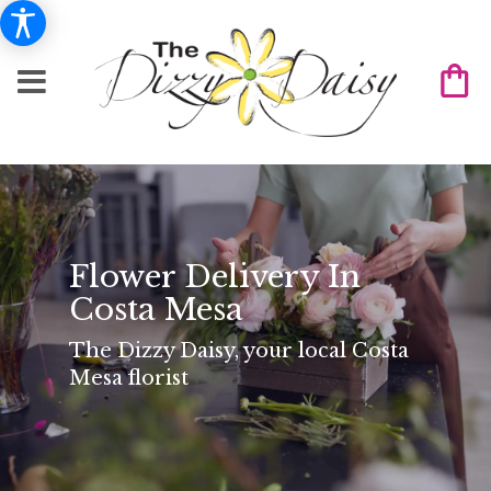
Flower Delivery In
Costa Mesa
The Dizzy Daisy, your local Costa
Mesa florist