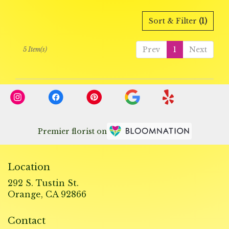
Sort & Filter
(1)
Prev
1
Next
5 Item(s)
Premier florist on
Location
292 S. Tustin St.
(link
Orange, CA 92866
opens
in
Contact
a