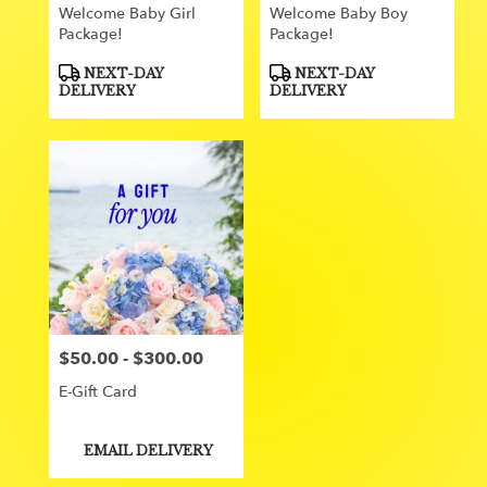
Welcome Baby Girl
Welcome Baby Boy
Package!
Package!
Product
Product
NEXT-DAY
NEXT-DAY
Tags:
Tags:
DELIVERY
DELIVERY
$50.00 - $300.00
Price:
E-Gift Card
Product
EMAIL DELIVERY
Tags: