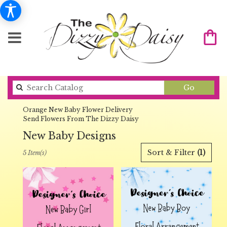
Search
Go
catalog
Orange New Baby Flower Delivery
Send Flowers From The Dizzy Daisy
New Baby Designs
Best
Sort & Filter
(1)
5 Item(s)
Florists
in
Orange,
CA
Flower
delivery
in