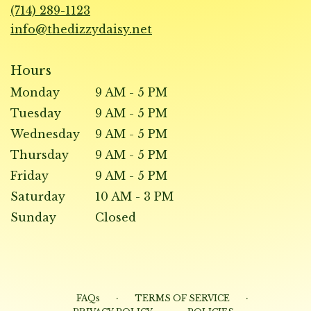
new
(714) 289-1123
window)
info@thedizzydaisy.net
Hours
Monday
9 AM - 5 PM
Tuesday
9 AM - 5 PM
Wednesday
9 AM - 5 PM
Thursday
9 AM - 5 PM
Friday
9 AM - 5 PM
Saturday
10 AM - 3 PM
Sunday
Closed
·
·
FAQs
TERMS OF SERVICE