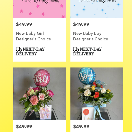
Orange
from
local
florists
$49.99
$49.99
Price:
Price:
in
Orange
New Baby Girl
New Baby Boy
.
Designer's Choice
Designer's Choice
Same
day
Product
Product
NEXT-DAY
NEXT-DAY
Tags:
Tags:
flower
DELIVERY
DELIVERY
delivery
available
Orange,
CA
Orange
,
CA
$49.99
$49.99
Price:
Price: