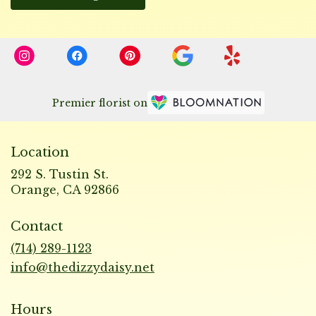
Premier florist on
Location
292 S. Tustin St.
(link
Orange, CA 92866
opens
in
Contact
a
new
(714) 289-1123
window)
info@thedizzydaisy.net
Hours