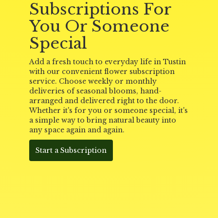
Subscriptions For
You Or Someone
Special
Add a fresh touch to everyday life in Tustin
with our convenient flower subscription
service. Choose weekly or monthly
deliveries of seasonal blooms, hand-
arranged and delivered right to the door.
Whether it's for you or someone special, it's
a simple way to bring natural beauty into
any space again and again.
Start a Subscription