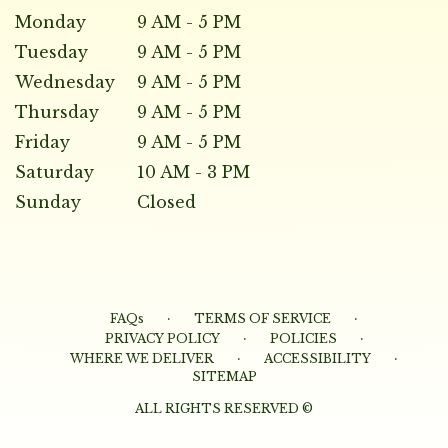
Monday
9 AM - 5 PM
Tuesday
9 AM - 5 PM
Wednesday
9 AM - 5 PM
Thursday
9 AM - 5 PM
Friday
9 AM - 5 PM
Saturday
10 AM - 3 PM
Sunday
Closed
·
·
FAQs
TERMS OF SERVICE
·
·
PRIVACY POLICY
POLICIES
·
·
WHERE WE DELIVER
ACCESSIBILITY
SITEMAP
ALL RIGHTS RESERVED ©