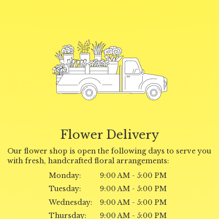
Flower Delivery
Our flower shop is open the following days to serve you
with fresh, handcrafted floral arrangements:
Monday:
9:00 AM - 5:00 PM
Tuesday:
9:00 AM - 5:00 PM
Wednesday:
9:00 AM - 5:00 PM
Thursday:
9:00 AM - 5:00 PM