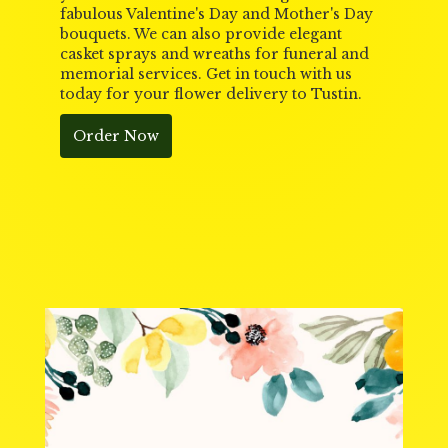
fabulous Valentine's Day and Mother's Day
bouquets. We can also provide elegant
casket sprays and wreaths for funeral and
memorial services. Get in touch with us
today for your flower delivery to Tustin.
Order Now