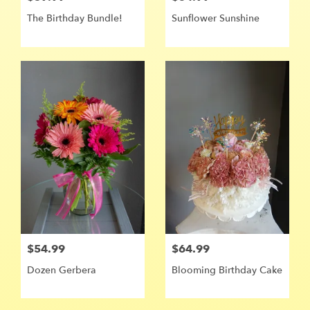
The Birthday Bundle!
Sunflower Sunshine ️
$54.99
$64.99
Dozen Gerbera
Blooming Birthday Cake