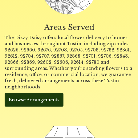
Areas Served
The Dizzy Daisy offers local flower delivery to homes
and businesses throughout Tustin, including zip codes
92626, 92660, 92676, 92703, 92705, 92708, 92782, 92861,
92612, 92704, 92707, 92867, 92868, 92701, 92706, 92843,
92866, 92869, 92602, 92606, 92614, 92780 and
surrounding areas. Whether you're sending flowers to a
residence, office, or commercial location, we guarantee
fresh, delivered arrangements across these Tustin
neighborhoods.
Browse Arrangements