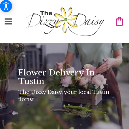
Flower Delivery In
Tustin
The Dizzy Daisy, your local Tustin
florist