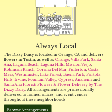
Always Local
The Dizzy Daisy is located in Orange, CA and delivers
flowers in Tustin, as well as
Orange
,
Villa Park
,
Santa
Ana
,
Laguna Beach
,
Laguna Hills
,
Mission Viejo
,
Robinson Ranch
,
Corona Del Mar
,
Fullerton
,
Costa
Mesa
,
Westminster
,
Lake Forest
,
Buena Park
,
Portola
Hills
,
Irvine
,
Fountain Valley
,
Cypress
,
Anaheim
and
Santa Ana Florist: Flowers & Flower Delivery by The
Dizzy Daisy
. All arrangements are professionally
delivered to homes, offices, and event venues
throughout these neighborhoods.
Browse Arrangements