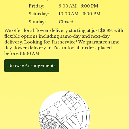
Friday:
9:00 AM - 5:00 PM
Saturday:
10:00 AM - 3:00 PM
Sunday:
Closed
We offer local flower delivery starting at just $8.99, with
flexible options including same-day and next-day
delivery. Looking for fast service? We guarantee same-
day flower delivery in Tustin for all orders placed
before 10:00 AM.
Browse Arrangements