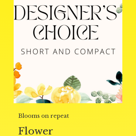
Blooms on repeat
Flower