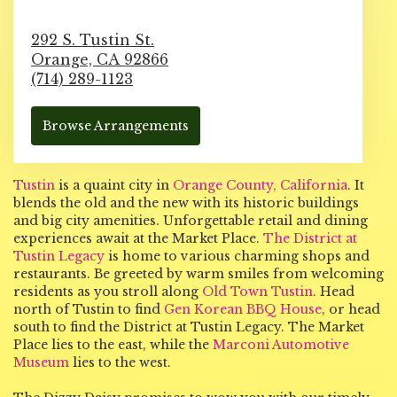
292 S. Tustin St.
Orange,
CA
92866
(714) 289-1123
Browse Arrangements
Tustin
is a quaint city in
Orange County, California
. It
blends the old and the new with its historic buildings
and big city amenities. Unforgettable retail and dining
experiences await at the Market Place.
The District at
Tustin Legacy
is home to various charming shops and
restaurants. Be greeted by warm smiles from welcoming
residents as you stroll along
Old Town Tustin
. Head
north of Tustin to find
Gen Korean BBQ House
, or head
south to find the District at Tustin Legacy. The Market
Place lies to the east, while the
Marconi Automotive
Museum
lies to the west.