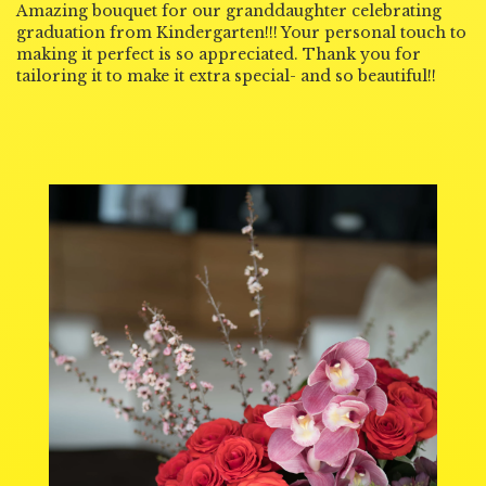
Amazing bouquet for our granddaughter celebrating
graduation from Kindergarten!!! Your personal touch to
making it perfect is so appreciated. Thank you for
tailoring it to make it extra special- and so beautiful!!