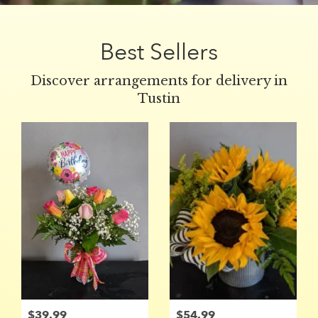
Best Sellers
Discover arrangements for delivery in
Tustin
$39.99
$54.99