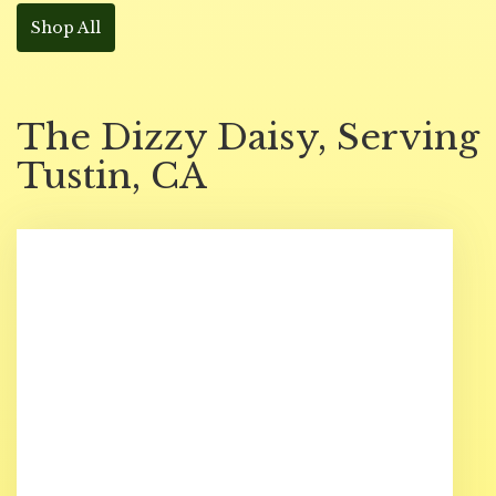
Shop All
The Dizzy Daisy, Serving
Tustin, CA