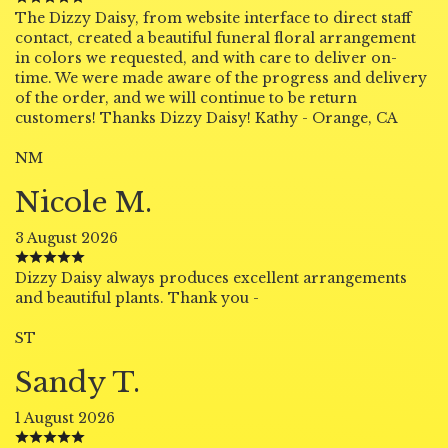
The Dizzy Daisy, from website interface to direct staff
contact, created a beautiful funeral floral arrangement
in colors we requested, and with care to deliver on-
time. We were made aware of the progress and delivery
of the order, and we will continue to be return
customers! Thanks Dizzy Daisy! Kathy - Orange, CA
NM
Nicole M.
3 August 2026
Dizzy Daisy always produces excellent arrangements
and beautiful plants. Thank you -
ST
Sandy T.
1 August 2026