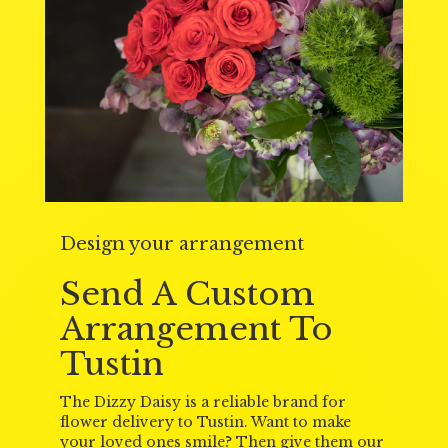
Design your arrangement
Send A Custom
Arrangement To
Tustin
The Dizzy Daisy is a reliable brand for
flower delivery to Tustin. Want to make
your loved ones smile? Then give them our