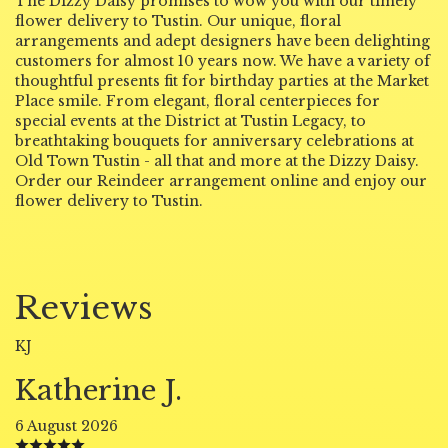
The Dizzy Daisy promises to wow you with our timely
flower delivery to Tustin. Our unique, floral
arrangements and adept designers have been delighting
customers for almost 10 years now. We have a variety of
thoughtful presents fit for birthday parties at the Market
Place smile. From elegant, floral centerpieces for
special events at the District at Tustin Legacy, to
breathtaking bouquets for anniversary celebrations at
Old Town Tustin - all that and more at the Dizzy Daisy.
Order our Reindeer arrangement online and enjoy our
flower delivery to Tustin.
Reviews
KJ
Katherine J.
6 August 2026