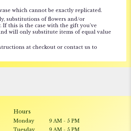
vase which cannot be exactly replicated.
, substitutions of flowers and/or
f this is the case with the gift you’ve
nd will only substitute items of equal value
structions at checkout or contact us to
Hours
Monday
9 AM - 5 PM
Tuesday
9 AM - 5 PM