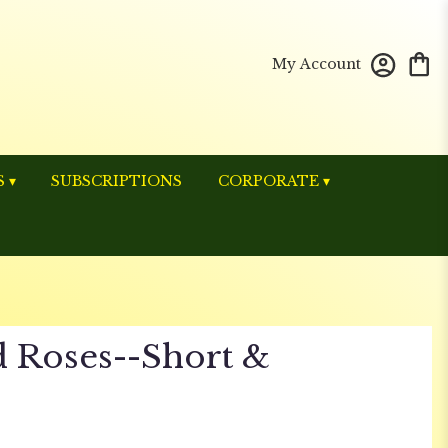
My Account
 ▾
SUBSCRIPTIONS
CORPORATE ▾
 Roses--Short &