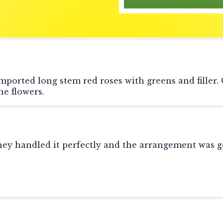
reviews
section
for
"1
Dozen
Red
Roses-
-
mported long stem red roses with greens and filler.
Short
e flowers.
&
Compact".
they handled it perfectly and the arrangement was