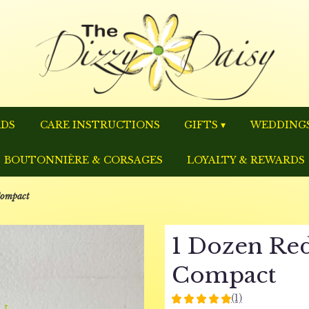
RDS
CARE INSTRUCTIONS
GIFTS ▾
WEDDINGS
BOUTONNIÈRE & CORSAGES
LOYALTY & REWARDS
Compact
1 Dozen Red
Compact
(1)
5