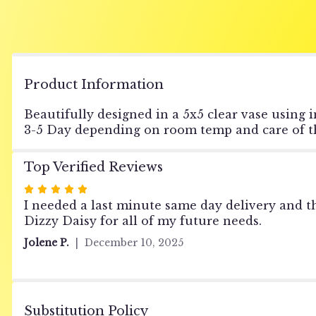
Product Information
Beautifully designed in a 5x5 clear vase using i
3-5 Day depending on room temp and care of th
Top Verified Reviews
Rated
5
I needed a last minute same day delivery and 
out
Dizzy Daisy for all of my future needs.
of
Jolene P.
December 10, 2025
5
stars
Substitution Policy