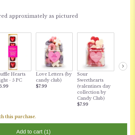
red approximately as pictured
uffle Hearts
Love Letters (by
Sour
ight - 5 PC
candy club)
Sweethearts
6.99
$7.99
(valentines day
collection by
Candy Club)
$7.99
th this purchase.
Add to cart
(1)