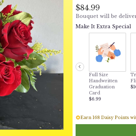
out
$84.99
of
Bouquet will be delive
5
stars
Make It Extra Special
based
on
1
ratings.
Read
reviews
by
clicking
Full Size
Tr
here.
Handwritten
Fl
This
Graduation
$1
link
Card
will
$6.99
scroll
down
this
Earn 168 Daisy Points wi
page
to
the