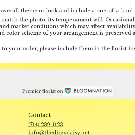
overall theme or look and include a one-of-a-kind 
match the photo, its temperament will. Occasionally
d market conditions which may affect availability. I
and color scheme of your arrangement is preserved a
to your order, please include them in the florist in
Premier florist on
Contact
(714) 289-1123
info@thedizzydaisy.net