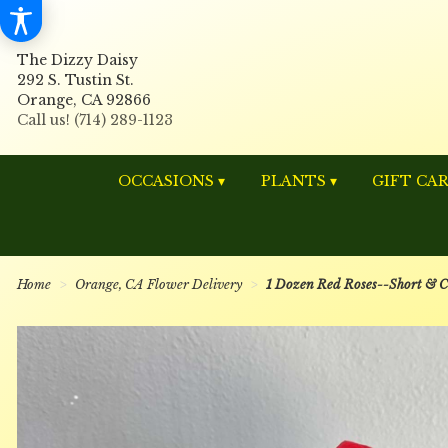
The Dizzy Daisy
292 S. Tustin St.
Orange, CA 92866
OCCASIONS ▾
PLANTS ▾
GIFT CA
Home
Orange, CA Flower Delivery
1 Dozen Red Roses--Short & 