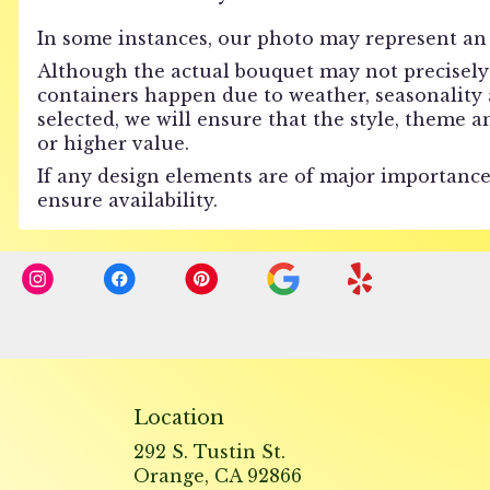
In some instances, our photo may represent an 
Although the actual bouquet may not precisely 
containers happen due to weather, seasonality an
selected, we will ensure that the style, theme 
or higher value.
If any design elements are of major importance 
ensure availability.
Location
292 S. Tustin St.
(link
Orange, CA 92866