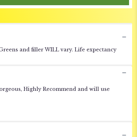
 Greens and filler WILL vary. Life expectancy
 gorgeous, Highly Recommend and will use