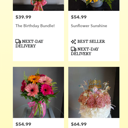
from
local
florists
$39.99
$54.99
Price:
Price:
in
Orange
The Birthday Bundle!
Sunflower Sunshine ️
.
Same
day
Product
Product
NEXT-DAY
BEST SELLER
Tags:
Tags:
flower
DELIVERY
NEXT-DAY
delivery
DELIVERY
available
Orange,
CA
Orange
,
CA
$54.99
$64.99
Price:
Price: