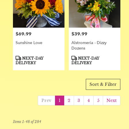
$69.99
$39.99
Price:
Price:
Sunshine Love
Alstromeria - Dizzy
Dozens
Product
Product
NEXT-DAY
NEXT-DAY
Tags:
Tags:
DELIVERY
DELIVERY
Sort & Filter
Prev
1
2
3
4
5
Next
Items 1-48 of 284