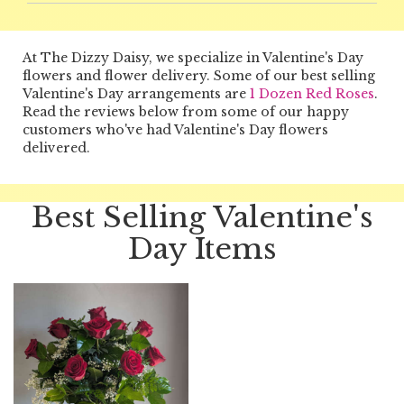
At The Dizzy Daisy, we specialize in Valentine's Day
flowers and flower delivery. Some of our best selling
Valentine's Day arrangements are
1 Dozen Red Roses
.
Read the reviews below from some of our happy
customers who've had Valentine's Day flowers
delivered.
Best Selling Valentine's
Day Items