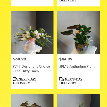
DELIVERY
$64.99
$44.99
Price:
Price:
#747 Designer's Choice
#PL18 Anthurium Plant
- The Dizzy Daisy
Product
Product
NEXT-DAY
NEXT-DAY
Tags:
Tags:
DELIVERY
DELIVERY