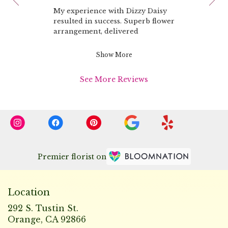
rated
of
My experience with Dizzy Daisy
out
10
resulted in success. Superb flower
of
arrangement, delivered
5
promptly.
stars.
Emails kept me informed of the
Show More
progress.
My lady friend was especially
See More Reviews
pleased!
Premier florist on
Location
292 S. Tustin St.
(link
Orange, CA 92866
opens