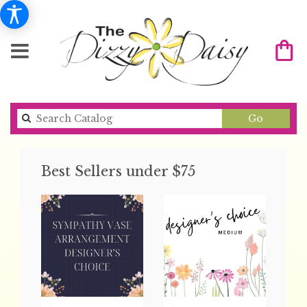
Search
Go
catalog
Best Sellers under $75