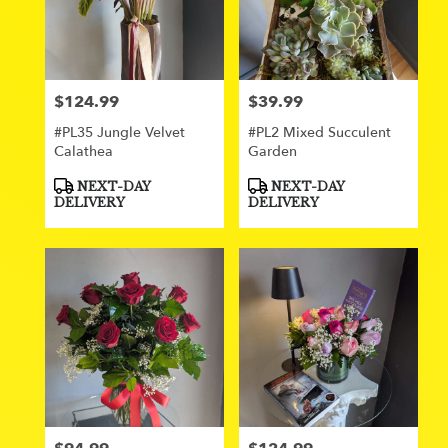
$124.99
$39.99
Price:
Price:
#PL35 Jungle Velvet
#PL2 Mixed Succulent
Calathea
Garden
Product
Product
NEXT-DAY
NEXT-DAY
Tags:
Tags:
DELIVERY
DELIVERY