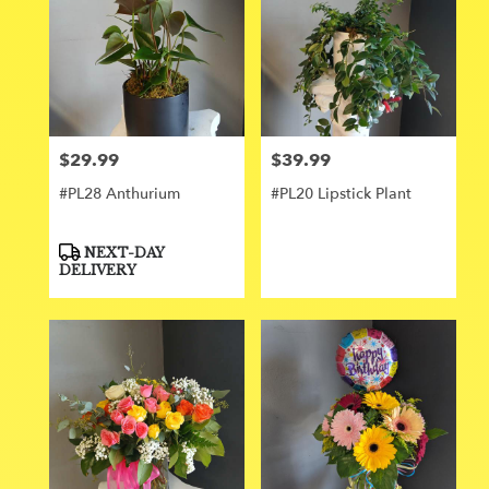
$29.99
$39.99
Price:
Price:
#PL28 Anthurium
#PL20 Lipstick Plant
Product
NEXT-DAY
Tags:
DELIVERY