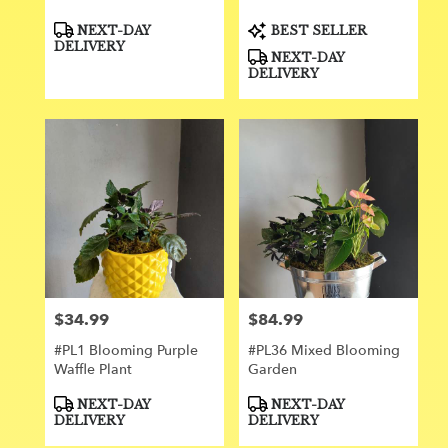
Product
Product
NEXT-DAY
BEST SELLER
Tags:
Tags:
DELIVERY
NEXT-DAY
DELIVERY
$34.99
$84.99
Price:
Price:
#PL1 Blooming Purple
#PL36 Mixed Blooming
Waffle Plant
Garden
Product
Product
NEXT-DAY
NEXT-DAY
Tags:
Tags:
DELIVERY
DELIVERY