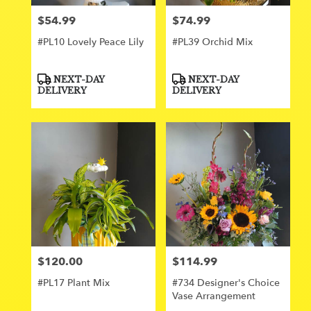
$54.99
$74.99
Price:
Price:
#PL10 Lovely Peace Lily
#PL39 Orchid Mix
Product
Product
NEXT-DAY
NEXT-DAY
Tags:
Tags:
DELIVERY
DELIVERY
$120.00
$114.99
Price:
Price:
#PL17 Plant Mix
#734 Designer's Choice
Vase Arrangement