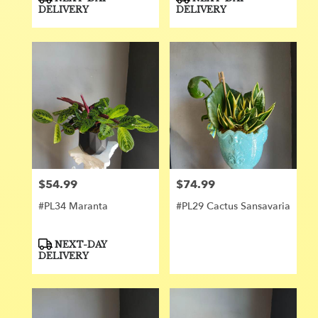
Tags:
Tags:
DELIVERY
DELIVERY
$54.99
$74.99
Price:
Price:
#PL34 Maranta
#PL29 Cactus Sansavaria
Product
NEXT-DAY
Tags:
DELIVERY