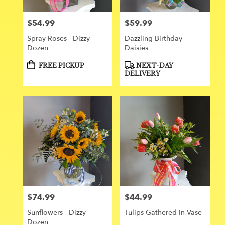
$54.99
$59.99
Price:
Price:
Spray Roses - Dizzy
Dazzling Birthday
Dozen
Daisies
Product
Product
FREE PICKUP
NEXT-DAY
Tags:
Tags:
DELIVERY
$74.99
$44.99
Price:
Price:
Sunflowers - Dizzy
Tulips Gathered In Vase
Dozen