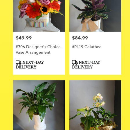
$49.99
$84.99
Price:
Price:
#706 Designer's Choice
#PL19 Calathea
Vase Arrangement
Product
Product
NEXT-DAY
NEXT-DAY
Tags:
Tags:
DELIVERY
DELIVERY