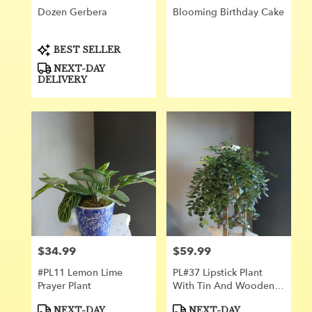
Dozen Gerbera
Blooming Birthday Cake
Product
BEST SELLER
Tags:
NEXT-DAY
DELIVERY
$34.99
$59.99
Price:
Price:
#PL11 Lemon Lime
PL#37 Lipstick Plant
Prayer Plant
With Tin And Wooden
Stand
Product
Product
NEXT-DAY
NEXT-DAY