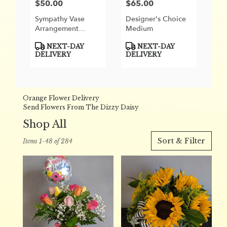
$50.00
$65.00
Price:
Price:
Sympathy Vase
Designer's Choice
Arrangement
Medium
Designer's Choice
Product
Product
NEXT-DAY
NEXT-DAY
Tags:
Tags:
DELIVERY
DELIVERY
Orange Flower Delivery
Send Flowers From The Dizzy Daisy
Shop All
Best
Sort & Filter
Items 1-48 of 284
Florists
in
Orange,
CA
Flower
delivery
in
Orange