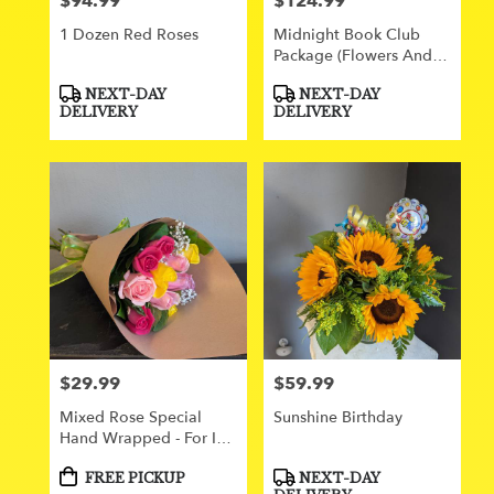
$94.99
$124.99
Price:
Price:
1 Dozen Red Roses
Midnight Book Club
Package (flowers And
Gifts)
Product
Product
NEXT-DAY
NEXT-DAY
Tags:
Tags:
DELIVERY
DELIVERY
$29.99
$59.99
Price:
Price:
Mixed Rose Special
Sunshine Birthday
Hand Wrapped - For In
Store Pick Up Only
Product
Product
FREE PICKUP
NEXT-DAY
Tags:
Tags: