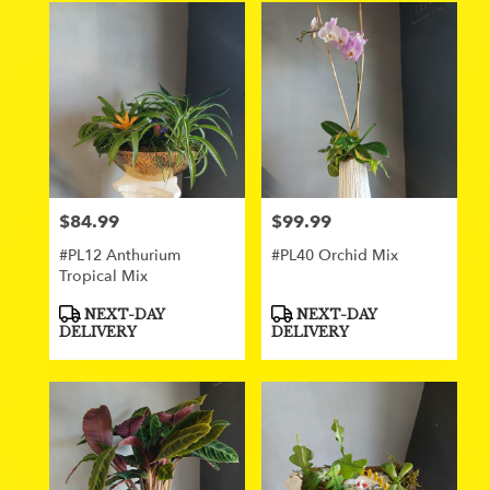
$84.99
$99.99
Price:
Price:
#PL12 Anthurium
#PL40 Orchid Mix
Tropical Mix
Product
Product
NEXT-DAY
NEXT-DAY
Tags:
Tags:
DELIVERY
DELIVERY