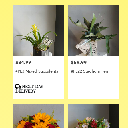
$34.99
$59.99
Price:
Price:
#PL3 Mixed Succulents
#PL22 Staghorn Fern
Product
NEXT-DAY
Tags:
DELIVERY