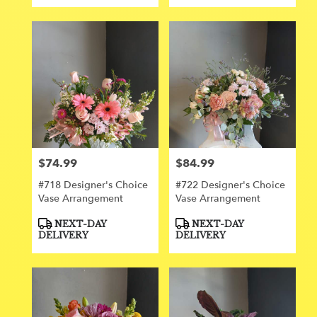
$74.99
$84.99
Price:
Price:
#718 Designer's Choice
#722 Designer's Choice
Vase Arrangement
Vase Arrangement
Product
Product
NEXT-DAY
NEXT-DAY
Tags:
Tags:
DELIVERY
DELIVERY