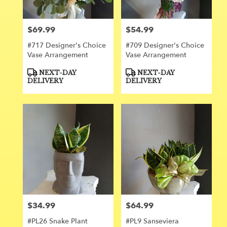
$69.99
$54.99
Price:
Price:
#717 Designer's Choice
#709 Designer's Choice
Vase Arrangement
Vase Arrangement
Product
Product
NEXT-DAY
NEXT-DAY
Tags:
Tags:
DELIVERY
DELIVERY
$34.99
$64.99
Price:
Price:
#PL26 Snake Plant
#PL9 Sanseviera