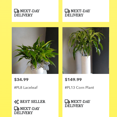
Product
Product
NEXT-DAY
NEXT-DAY
Tags:
Tags:
DELIVERY
DELIVERY
$34.99
$149.99
Price:
Price:
#PL8 Laceleaf
#PL13 Corn Plant
Product
Product
BEST SELLER
NEXT-DAY
Tags:
Tags:
DELIVERY
NEXT-DAY
DELIVERY