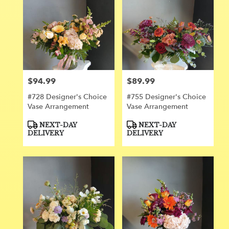
$94.99
$89.99
Price:
Price:
#728 Designer's Choice
#755 Designer's Choice
Vase Arrangement
Vase Arrangement
Product
Product
NEXT-DAY
NEXT-DAY
Tags:
Tags:
DELIVERY
DELIVERY