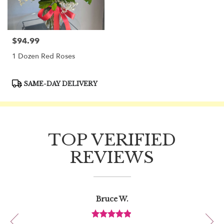
$94.99
Price:
1 Dozen Red Roses
Product
SAME-DAY DELIVERY
Tags:
TOP VERIFIED
REVIEWS
Reviewed
Now
Bruce W.
By
viewing
Bruce
review
W.
Review
1