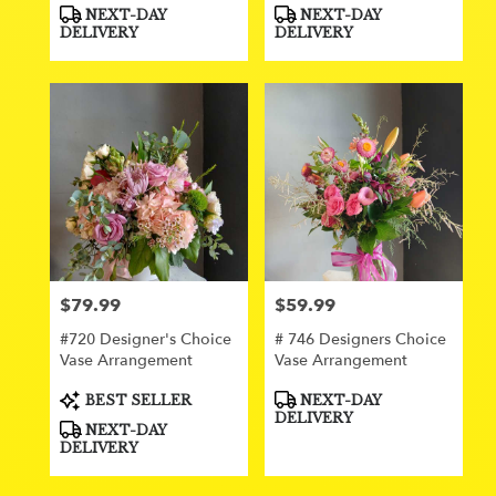
Product
Product
NEXT-DAY
NEXT-DAY
Tags:
Tags:
DELIVERY
DELIVERY
$79.99
$59.99
Price:
Price:
#720 Designer's Choice
# 746 Designers Choice
Vase Arrangement
Vase Arrangement
Product
Product
BEST SELLER
NEXT-DAY
Tags:
Tags:
DELIVERY
NEXT-DAY
DELIVERY