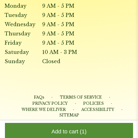
Monday
9 AM - 5 PM
Tuesday
9 AM - 5 PM
Wednesday
9 AM - 5 PM
Thursday
9 AM - 5 PM
Friday
9 AM - 5 PM
Saturday
10 AM - 3 PM
Sunday
Closed
·
·
FAQs
TERMS OF SERVICE
·
·
PRIVACY POLICY
POLICIES
·
·
WHERE WE DELIVER
ACCESSIBILITY
SITEMAP
ALL RIGHTS RESERVED ©
Add to cart
(1)