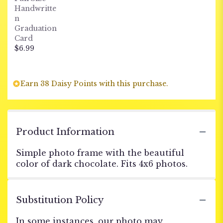
Handwritte
n
Graduation
Card
$6.99
Earn 38 Daisy Points with this purchase.
Product Information
Simple photo frame with the beautiful
color of dark chocolate. Fits 4x6 photos.
Substitution Policy
In some instances, our photo may