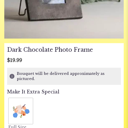
Dark Chocolate Photo Frame
$19.99
Bouquet will be delivered approximately as
pictured.
Make It Extra Special
Full Size