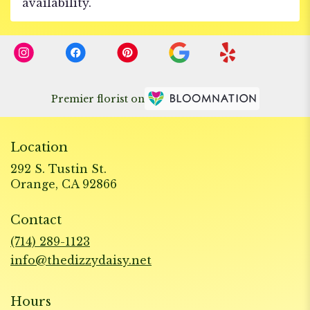
availability.
Premier florist on
Location
292 S. Tustin St.
(link
Orange, CA 92866
opens
in
Contact
a
new
(714) 289-1123
window)
info@thedizzydaisy.net
Hours