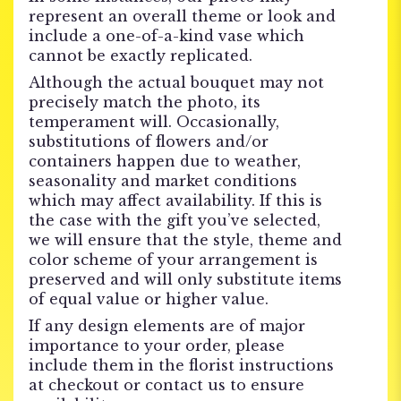
represent an overall theme or look and
include a one-of-a-kind vase which
cannot be exactly replicated.
Although the actual bouquet may not
precisely match the photo, its
temperament will. Occasionally,
substitutions of flowers and/or
containers happen due to weather,
seasonality and market conditions
which may affect availability. If this is
the case with the gift you’ve selected,
we will ensure that the style, theme and
color scheme of your arrangement is
preserved and will only substitute items
of equal value or higher value.
If any design elements are of major
importance to your order, please
include them in the florist instructions
at checkout or contact us to ensure