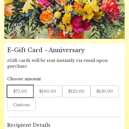
E-Gift Card - Anniversary
eGift cards will be sent instantly via email upon
purchase.
Choose amount
$75.00
$100.00
$125.00
$150.00
Custom
Recipient Details