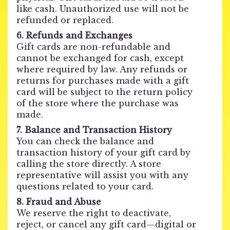
like cash. Unauthorized use will not be
refunded or replaced.
6. Refunds and Exchanges
Gift cards are non-refundable and
cannot be exchanged for cash, except
where required by law. Any refunds or
returns for purchases made with a gift
card will be subject to the return policy
of the store where the purchase was
made.
7. Balance and Transaction History
You can check the balance and
transaction history of your gift card by
calling the store directly. A store
representative will assist you with any
questions related to your card.
8. Fraud and Abuse
We reserve the right to deactivate,
reject, or cancel any gift card—digital or