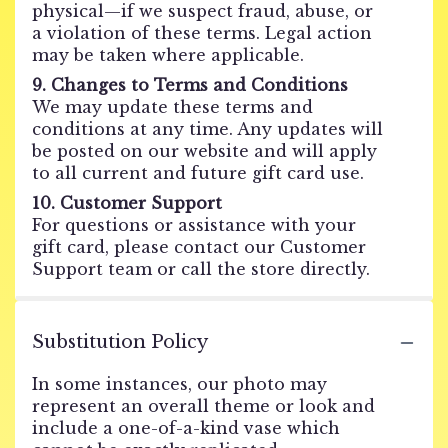
physical—if we suspect fraud, abuse, or
a violation of these terms. Legal action
may be taken where applicable.
9. Changes to Terms and Conditions
We may update these terms and
conditions at any time. Any updates will
be posted on our website and will apply
to all current and future gift card use.
10. Customer Support
For questions or assistance with your
gift card, please contact our Customer
Support team or call the store directly.
Substitution Policy
In some instances, our photo may
represent an overall theme or look and
include a one-of-a-kind vase which