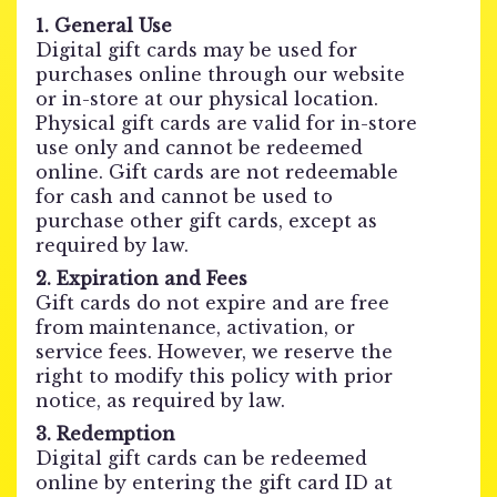
1. General Use
Digital gift cards may be used for
purchases online through our website
or in-store at our physical location.
Physical gift cards are valid for in-store
use only and cannot be redeemed
online. Gift cards are not redeemable
for cash and cannot be used to
purchase other gift cards, except as
required by law.
2. Expiration and Fees
Gift cards do not expire and are free
from maintenance, activation, or
service fees. However, we reserve the
right to modify this policy with prior
notice, as required by law.
3. Redemption
Digital gift cards can be redeemed
online by entering the gift card ID at