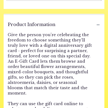
Product Information
Give the person you're celebrating the
freedom to choose something they'll
truly love with a digital anniversary gift
card - perfect for surprising a partner,
friend, or loved one on this special day.
An E-Gift Card lets them browse and
order beautiful flower arrangements,
mixed-color bouquets, and thoughtful
gifts, so they can pick the roses,
alstroemeria, daisies, or seasonal
blooms that match their taste and the
moment.
They can use the gift card online to