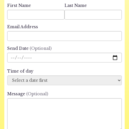
First Name
Last Name
Email Address
Send Date
(Optional)
Time of day
Message
(Optional)