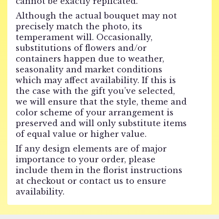
cannot be exactly replicated.
Although the actual bouquet may not
precisely match the photo, its
temperament will. Occasionally,
substitutions of flowers and/or
containers happen due to weather,
seasonality and market conditions
which may affect availability. If this is
the case with the gift you’ve selected,
we will ensure that the style, theme and
color scheme of your arrangement is
preserved and will only substitute items
of equal value or higher value.
If any design elements are of major
importance to your order, please
include them in the florist instructions
at checkout or contact us to ensure
availability.