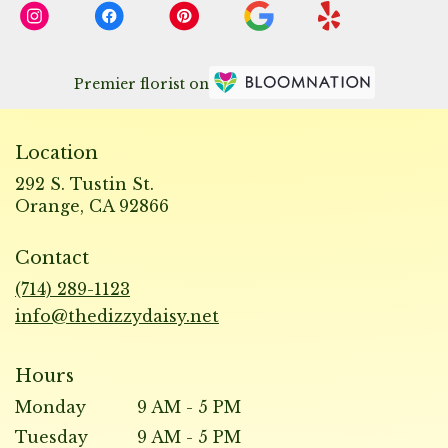
Premier florist on
Location
292 S. Tustin St.
(link
Orange, CA 92866
opens
in
Contact
a
new
(714) 289-1123
window)
info@thedizzydaisy.net
Hours
Monday
9 AM - 5 PM
Tuesday
9 AM - 5 PM