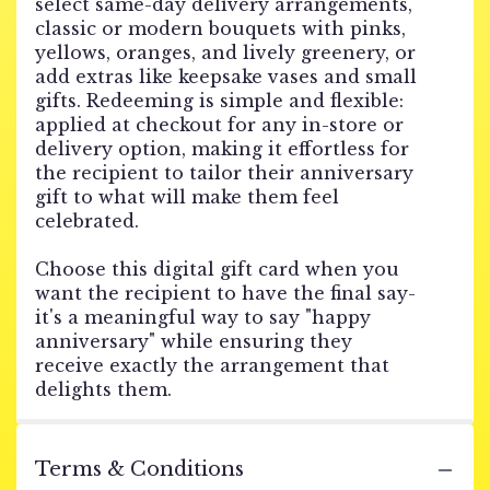
select same-day delivery arrangements,
classic or modern bouquets with pinks,
yellows, oranges, and lively greenery, or
add extras like keepsake vases and small
gifts. Redeeming is simple and flexible:
applied at checkout for any in-store or
delivery option, making it effortless for
the recipient to tailor their anniversary
gift to what will make them feel
celebrated.
Choose this digital gift card when you
want the recipient to have the final say-
it's a meaningful way to say "happy
anniversary" while ensuring they
receive exactly the arrangement that
delights them.
Terms & Conditions