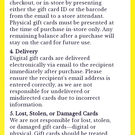
checkout, or in-store by presenting
either the gift card ID or the barcode
from the email to a store attendant.
Physical gift cards must be presented at
the time of purchase in-store only. Any
remaining balance after a purchase will
stay on the card for future use.
4. Delivery
Digital gift cards are delivered
electronically via email to the recipient
immediately after purchase. Please
ensure the recipient’s email address is
entered correctly, as we are not
responsible for undelivered or
misdirected cards due to incorrect
information.
5. Lost, Stolen, or Damaged Cards
We are not responsible for lost, stolen,
or damaged gift cards—digital or
physical. Gift cards should be treated