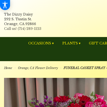
The Dizzy Daisy
292 S. Tustin St.
Orange, CA 92866
OCCASIONS ▾
PLANTS ▾
GIFT CA
Home
Orange, CA Flower Delivery
FUNERAL CASKET SPRAY - 