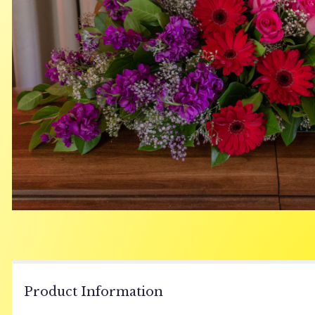
Product Information