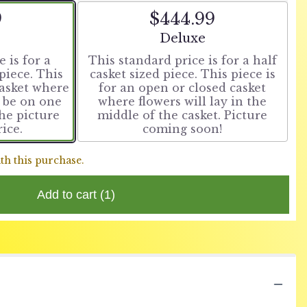
9
$444.99
t size
Arrangement size
Deluxe
 is for a
This standard price is for a half
piece. This
casket sized piece. This piece is
casket where
for an open or closed casket
o be on one
where flowers will lay in the
The picture
middle of the casket. Picture
rice.
coming soon!
th this purchase.
Add to cart
(1)