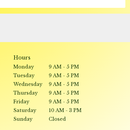
Hours
Monday
9 AM - 5 PM
Tuesday
9 AM - 5 PM
Wednesday
9 AM - 5 PM
Thursday
9 AM - 5 PM
Friday
9 AM - 5 PM
Saturday
10 AM - 3 PM
Sunday
Closed