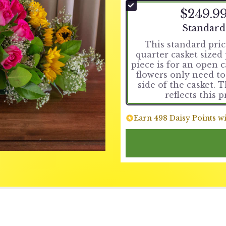
$249.9
Arrangemen
Standard
This standard price
quarter casket sized 
piece is for an open 
flowers only need t
side of the casket. 
reflects this p
Earn 498 Daisy Points wi