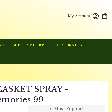
My Account
 ▾
SUBSCRIPTIONS
CORPORATE ▾
ASKET SPRAY -
mories 99
Most Popular