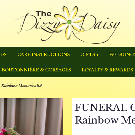
RDS
CARE INSTRUCTIONS
GIFTS ▾
WEDDINGS
BOUTONNIÈRE & CORSAGES
LOYALTY & REWARDS
Rainbow Memories 99
FUNERAL C
Rainbow Me