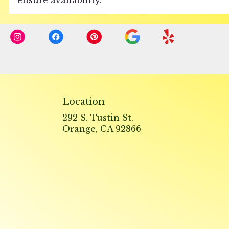
Location
292 S. Tustin St.
(link
Orange, CA 92866
opens
in
a
new
window)