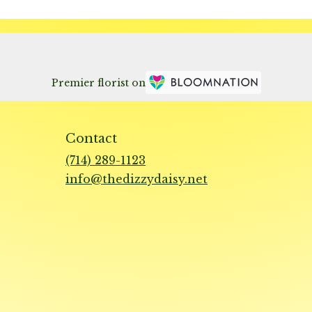
Premier florist on
Contact
(714) 289-1123
info@thedizzydaisy.net