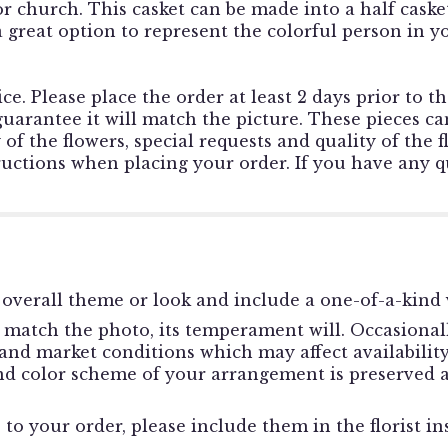
or church. This casket can be made into a half casket
s a great option to represent the colorful person in 
ce. Please place the order at least 2 days prior to t
rantee it will match the picture. These pieces can
f the flowers, special requests and quality of the f
tructions when placing your order. If you have any qu
overall theme or look and include a one-of-a-kind 
match the photo, its temperament will. Occasionally
d market conditions which may affect availability. I
and color scheme of your arrangement is preserved a
to your order, please include them in the florist in