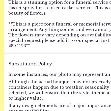
This is a stunning option for a funeral service 
casket spray for a closed casket service. This i
beauty of flowers.
**This is a piece for a funeral or memorial servi
arrangement. Anything sooner and we cannot gua
The flowers may vary depending on availability o
special request please add it to our special ins
289 1123**
Substitution Policy
In some instances, our photo may represent an 
Although the actual bouquet may not precisely 
containers happen due to weather, seasonality an
selected, we will ensure that the style, theme 
or higher value.
If any design elements are of major importance 
ensure availability.