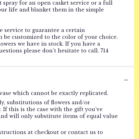
 spray for an open casket service or a full
your life and blanket them in the simple
he service to guarantee a certain
 be customized to the color of your choice.
lowers we have in stock. If you have a
estions please don’t hesitate to call. 714
vase which cannot be exactly replicated.
, substitutions of flowers and/or
f this is the case with the gift you’ve
nd will only substitute items of equal value
structions at checkout or contact us to