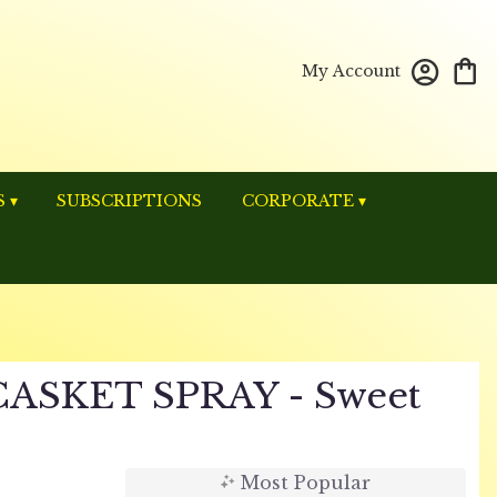
My Account
 ▾
SUBSCRIPTIONS
CORPORATE ▾
ASKET SPRAY - Sweet
Most Popular