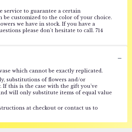
he service to guarantee a certain
 be customized to the color of your choice.
lowers we have in stock. If you have a
estions please don’t hesitate to call. 714
vase which cannot be exactly replicated.
, substitutions of flowers and/or
f this is the case with the gift you’ve
nd will only substitute items of equal value
structions at checkout or contact us to