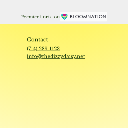
Premier florist on
Contact
(714) 289-1123
info@thedizzydaisy.net