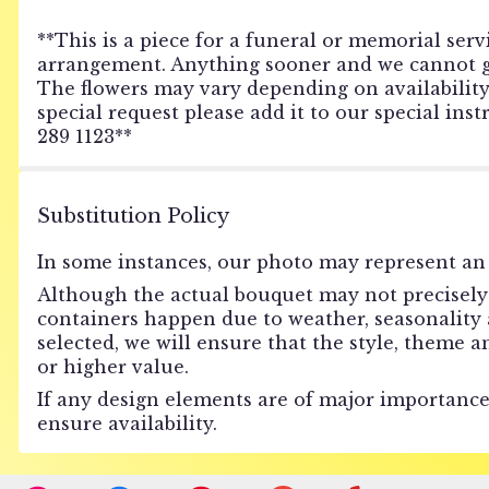
**This is a piece for a funeral or memorial servi
arrangement. Anything sooner and we cannot gua
The flowers may vary depending on availability o
special request please add it to our special ins
289 1123**
Substitution Policy
In some instances, our photo may represent an 
Although the actual bouquet may not precisely 
containers happen due to weather, seasonality an
selected, we will ensure that the style, theme 
or higher value.
If any design elements are of major importance 
ensure availability.