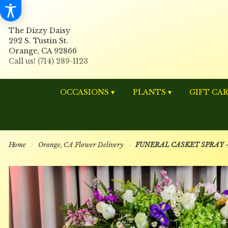
The Dizzy Daisy
292 S. Tustin St.
Orange, CA 92866
OCCASIONS ▾
PLANTS ▾
GIFT CA
Home
Orange, CA Flower Delivery
FUNERAL CASKET SPRAY - S