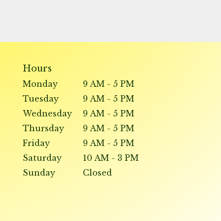
Hours
Monday
9 AM - 5 PM
Tuesday
9 AM - 5 PM
Wednesday
9 AM - 5 PM
Thursday
9 AM - 5 PM
Friday
9 AM - 5 PM
Saturday
10 AM - 3 PM
Sunday
Closed