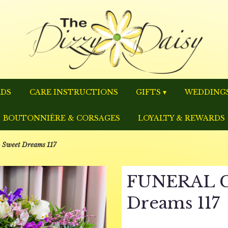
RDS
CARE INSTRUCTIONS
GIFTS ▾
WEDDINGS
BOUTONNIÈRE & CORSAGES
LOYALTY & REWARDS
weet Dreams 117
FUNERAL C
Dreams 117