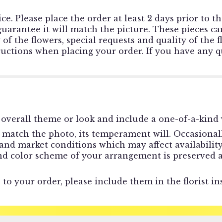
ce. Please place the order at least 2 days prior to t
rantee it will match the picture. These pieces can
f the flowers, special requests and quality of the f
tructions when placing your order. If you have any qu
overall theme or look and include a one-of-a-kind 
match the photo, its temperament will. Occasionally
d market conditions which may affect availability. I
and color scheme of your arrangement is preserved a
to your order, please include them in the florist in