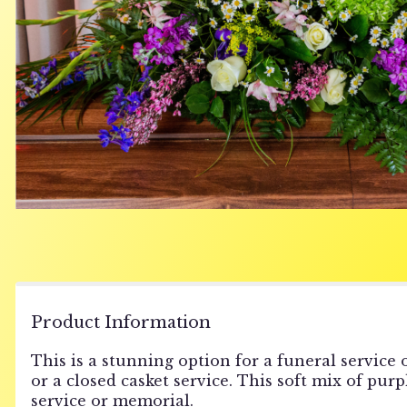
Product Information
This is a stunning option for a funeral service o
or a closed casket service. This soft mix of pur
service or memorial.