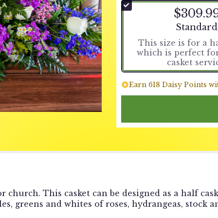
$309.9
Arrangemen
Standard
This size is for a h
which is perfect f
casket servi
Earn 618 Daisy Points wi
r church. This casket can be designed as a half cask
ples, greens and whites of roses, hydrangeas, stock a