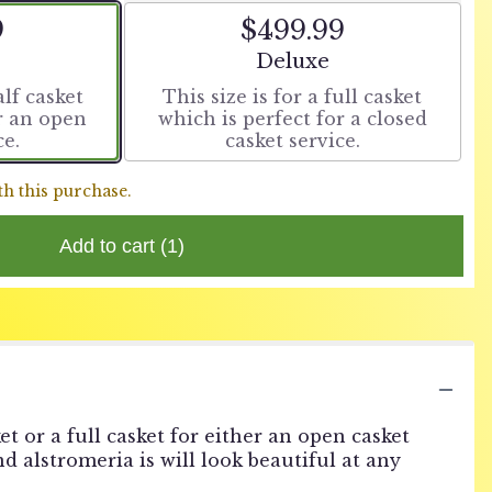
9
$499.99
t size
Arrangement size
Deluxe
alf casket
This size is for a full casket
or an open
which is perfect for a closed
ce.
casket service.
th this purchase.
Add to cart
(1)
et or a full casket for either an open casket
nd alstromeria is will look beautiful at any