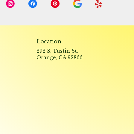
Location
292 S. Tustin St.
(link
Orange, CA 92866
opens
in
a
new
window)