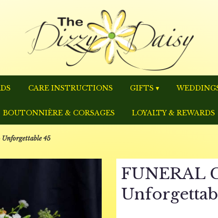
RDS
CARE INSTRUCTIONS
GIFTS ▾
WEDDINGS
BOUTONNIÈRE & CORSAGES
LOYALTY & REWARDS
nforgettable 45
FUNERAL C
Unforgettab