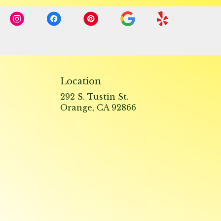
Location
292 S. Tustin St.
(link
Orange, CA 92866
opens
in
a
new
window)