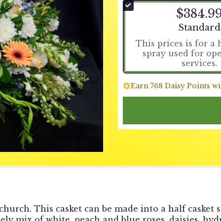
$384.9
Arrangemen
Standard
This prices is for a 
spray used for op
services.
Earn 768 Daisy Points wi
 church. This casket can be made into a half casket s
ovely mix of white, peach and blue roses, daisies, hy