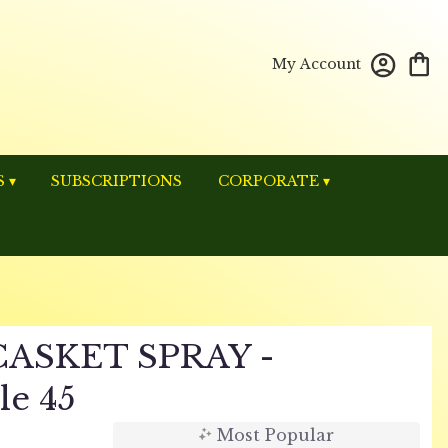
My Account
 ▾
SUBSCRIPTIONS
CORPORATE ▾
ASKET SPRAY -
le 45
Most Popular