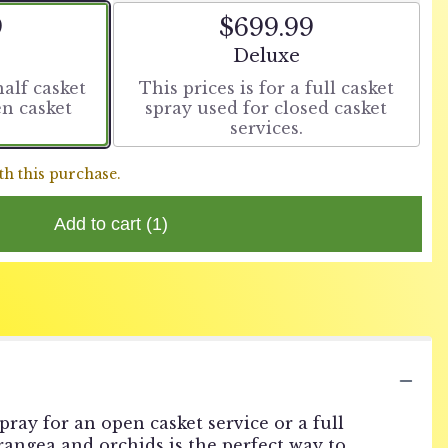
9
$699.99
t size
Arrangement size
Deluxe
half casket
This prices is for a full casket
en casket
spray used for closed casket
services.
th this purchase.
Add to cart
(1)
pray for an open casket service or a full
drangea and orchids is the perfect way to