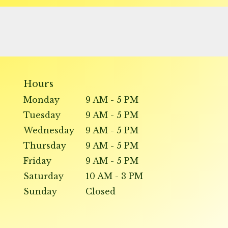
Hours
Monday
9 AM - 5 PM
Tuesday
9 AM - 5 PM
Wednesday
9 AM - 5 PM
Thursday
9 AM - 5 PM
Friday
9 AM - 5 PM
Saturday
10 AM - 3 PM
Sunday
Closed