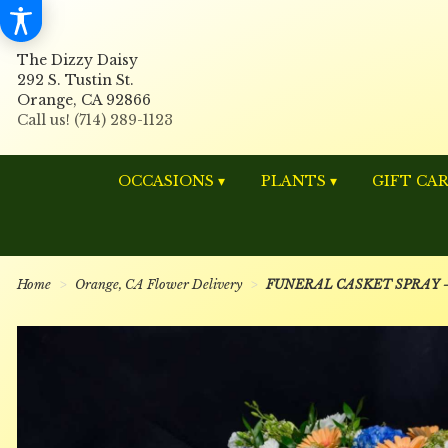
The Dizzy Daisy
292 S. Tustin St.
Orange, CA 92866
OCCASIONS ▾
PLANTS ▾
GIFT CA
Home
Orange, CA Flower Delivery
FUNERAL CASKET SPRAY - U