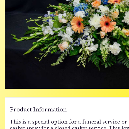
Product Information
This is a special option for a funeral service or
casket spray for a closed casket service. This l