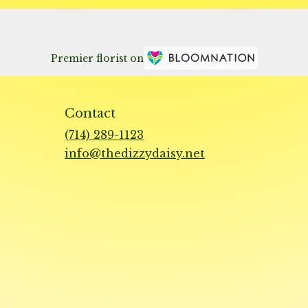
Premier florist on
Contact
(714) 289-1123
info@thedizzydaisy.net