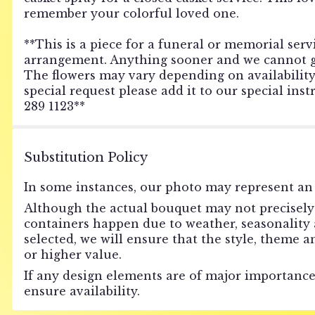
remember your colorful loved one.
**This is a piece for a funeral or memorial servi
arrangement. Anything sooner and we cannot gua
The flowers may vary depending on availability o
special request please add it to our special ins
289 1123**
Substitution Policy
In some instances, our photo may represent an 
Although the actual bouquet may not precisely 
containers happen due to weather, seasonality an
selected, we will ensure that the style, theme 
or higher value.
If any design elements are of major importance 
ensure availability.