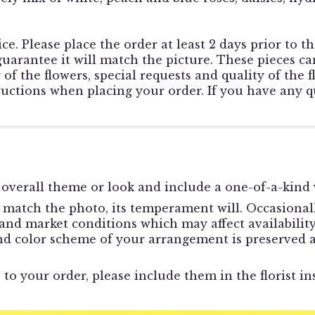
ce. Please place the order at least 2 days prior to t
rantee it will match the picture. These pieces can
f the flowers, special requests and quality of the f
tructions when placing your order. If you have any qu
overall theme or look and include a one-of-a-kind 
match the photo, its temperament will. Occasionally
d market conditions which may affect availability. I
and color scheme of your arrangement is preserved a
to your order, please include them in the florist in