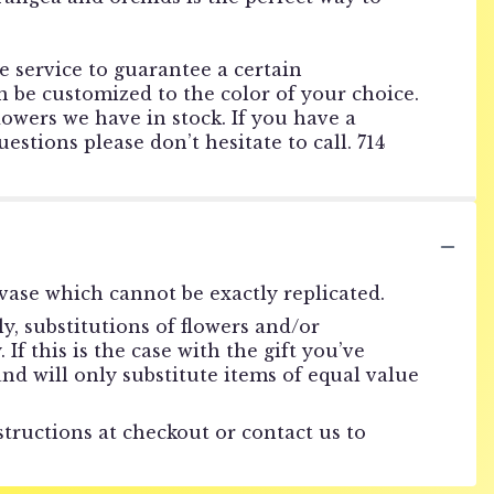
he service to guarantee a certain
 be customized to the color of your choice.
lowers we have in stock. If you have a
estions please don’t hesitate to call. 714
vase which cannot be exactly replicated.
, substitutions of flowers and/or
f this is the case with the gift you’ve
nd will only substitute items of equal value
structions at checkout or contact us to