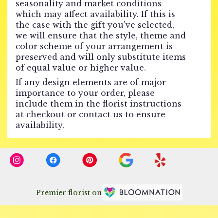
seasonality and market conditions
which may affect availability. If this is
the case with the gift you’ve selected,
we will ensure that the style, theme and
color scheme of your arrangement is
preserved and will only substitute items
of equal value or higher value.
If any design elements are of major
importance to your order, please
include them in the florist instructions
at checkout or contact us to ensure
availability.
Premier florist on