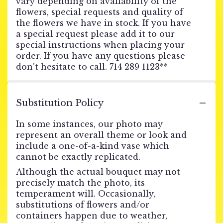
vary depending on availability of the
flowers, special requests and quality of
the flowers we have in stock. If you have
a special request please add it to our
special instructions when placing your
order. If you have any questions please
don’t hesitate to call. 714 289 1123**
Substitution Policy
In some instances, our photo may
represent an overall theme or look and
include a one-of-a-kind vase which
cannot be exactly replicated.
Although the actual bouquet may not
precisely match the photo, its
temperament will. Occasionally,
substitutions of flowers and/or
containers happen due to weather,