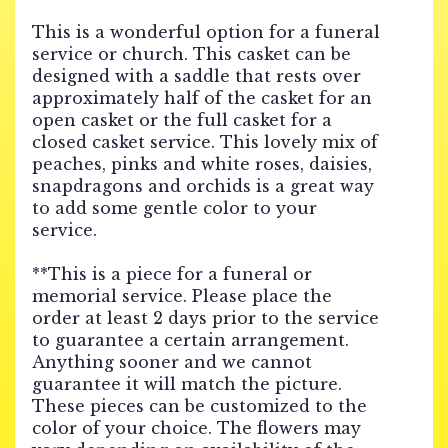
This is a wonderful option for a funeral
service or church. This casket can be
designed with a saddle that rests over
approximately half of the casket for an
open casket or the full casket for a
closed casket service. This lovely mix of
peaches, pinks and white roses, daisies,
snapdragons and orchids is a great way
to add some gentle color to your
service.
**This is a piece for a funeral or
memorial service. Please place the
order at least 2 days prior to the service
to guarantee a certain arrangement.
Anything sooner and we cannot
guarantee it will match the picture.
These pieces can be customized to the
color of your choice. The flowers may