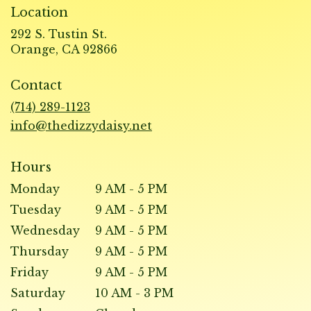
Location
292 S. Tustin St.
(link
Orange, CA 92866
opens
in
Contact
a
new
(714) 289-1123
window)
info@thedizzydaisy.net
Hours
Monday
9 AM - 5 PM
Tuesday
9 AM - 5 PM
Wednesday
9 AM - 5 PM
Thursday
9 AM - 5 PM
Friday
9 AM - 5 PM
Saturday
10 AM - 3 PM