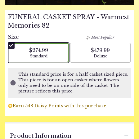
FUNERAL CASKET SPRAY - Warmest
Memories 82
Size
Most Popular
$274.99
$479.99
Arrangement size
Arrangement size
Standard
Deluxe
This standard price is for a half casket sized piece.
This piece is for an open casket where flowers
only need to be on one side of the casket. The
picture reflects this price.
Earn 548 Daisy Points with this purchase.
Product Information