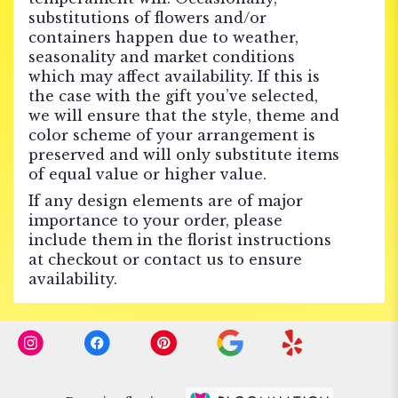
substitutions of flowers and/or
containers happen due to weather,
seasonality and market conditions
which may affect availability. If this is
the case with the gift you’ve selected,
we will ensure that the style, theme and
color scheme of your arrangement is
preserved and will only substitute items
of equal value or higher value.
If any design elements are of major
importance to your order, please
include them in the florist instructions
at checkout or contact us to ensure
availability.