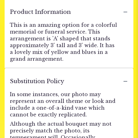
Product Information
This is an amazing option for a colorful
memorial or funeral service. This
arrangement is 'A' shaped that stands
approximately 3' tall and 3' wide. It has
a lovely mix of yellow and blues in a
grand arrangement.
Substitution Policy
In some instances, our photo may
represent an overall theme or look and
include a one-of-a-kind vase which
cannot be exactly replicated.
Although the actual bouquet may not
precisely match the photo, its
temperament will. Occasionally,