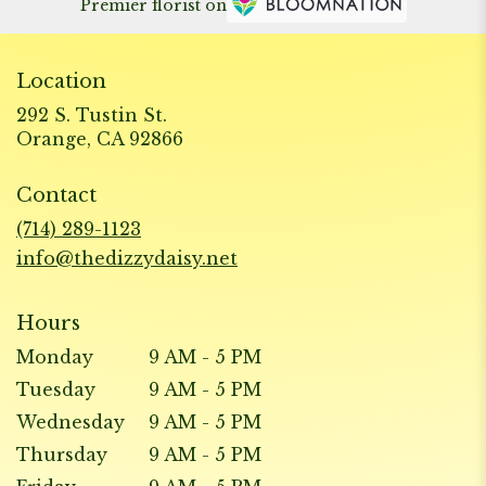
Premier florist on
Location
292 S. Tustin St.
(link
Orange, CA 92866
opens
in
Contact
a
new
(714) 289-1123
window)
info@thedizzydaisy.net
Hours
Monday
9 AM - 5 PM
Tuesday
9 AM - 5 PM
Wednesday
9 AM - 5 PM
Thursday
9 AM - 5 PM