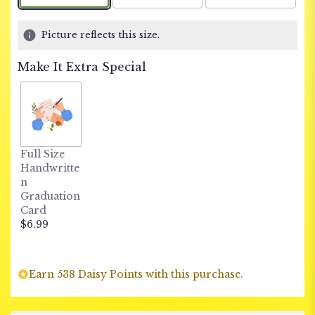
Picture reflects this size.
Make It Extra Special
Full Size
Handwritte
n
Graduation
Card
$6.99
Earn 538 Daisy Points with this purchase.