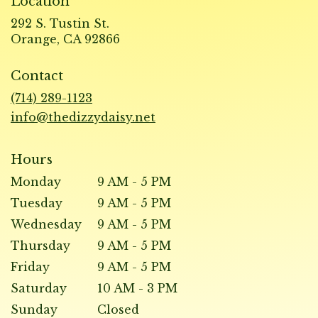
Location
292 S. Tustin St.
(link
Orange, CA 92866
opens
in
Contact
a
new
(714) 289-1123
window)
info@thedizzydaisy.net
Hours
Monday
9 AM - 5 PM
Tuesday
9 AM - 5 PM
Wednesday
9 AM - 5 PM
Thursday
9 AM - 5 PM
Friday
9 AM - 5 PM
Saturday
10 AM - 3 PM
Sunday
Closed