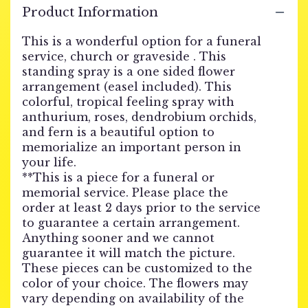
Product Information
This is a wonderful option for a funeral
service, church or graveside . This
standing spray is a one sided flower
arrangement (easel included). This
colorful, tropical feeling spray with
anthurium, roses, dendrobium orchids,
and fern is a beautiful option to
memorialize an important person in
your life.
**This is a piece for a funeral or
memorial service. Please place the
order at least 2 days prior to the service
to guarantee a certain arrangement.
Anything sooner and we cannot
guarantee it will match the picture.
These pieces can be customized to the
color of your choice. The flowers may
vary depending on availability of the