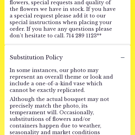
flowers, special requests and quality of
the flowers we have in stock. If you have
a special request please add it to our
special instructions when placing your
order. If you have any questions please
don’t hesitate to call. 714 289 1123**
Substitution Policy
In some instances, our photo may
represent an overall theme or look and
include a one-of-a-kind vase which
cannot be exactly replicated.
Although the actual bouquet may not
precisely match the photo, its
temperament will. Occasionally,
substitutions of flowers and/or
containers happen due to weather,
seasonality and market conditions