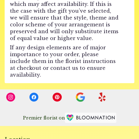
which may affect availability. If this is
the case with the gift you’ve selected,
we will ensure that the style, theme and
color scheme of your arrangement is
preserved and will only substitute items
of equal value or higher value.
If any design elements are of major
importance to your order, please
include them in the florist instructions
at checkout or contact us to ensure
availability.
Premier florist on