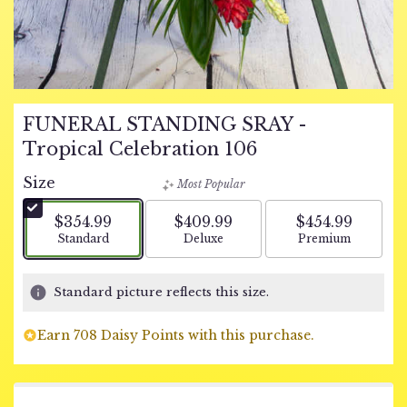
FUNERAL STANDING SRAY -
Tropical Celebration 106
Size
Most Popular
$354.99
$409.99
$454.99
Arrangement size
Arrangement size
Arrangement si
Standard
Deluxe
Premium
Standard picture reflects this size.
Earn 708 Daisy Points with this purchase.