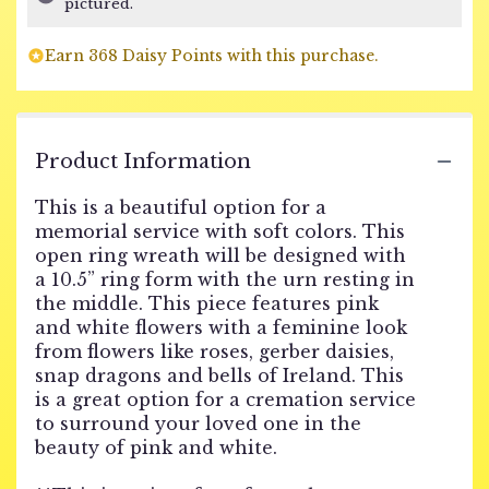
pictured.
on
1
Earn 368 Daisy Points with this purchase.
ratings.
Read
reviews
by
clicking
Product Information
here.
This
This is a beautiful option for a
link
memorial service with soft colors. This
will
open ring wreath will be designed with
scroll
a 10.5” ring form with the urn resting in
down
the middle. This piece features pink
this
page
and white flowers with a feminine look
to
from flowers like roses, gerber daisies,
the
snap dragons and bells of Ireland. This
reviews
is a great option for a cremation service
section
to surround your loved one in the
for
beauty of pink and white.
"FUNERAL
URN