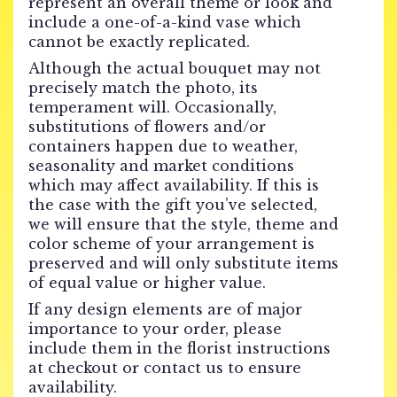
represent an overall theme or look and
include a one-of-a-kind vase which
cannot be exactly replicated.
Although the actual bouquet may not
precisely match the photo, its
temperament will. Occasionally,
substitutions of flowers and/or
containers happen due to weather,
seasonality and market conditions
which may affect availability. If this is
the case with the gift you’ve selected,
we will ensure that the style, theme and
color scheme of your arrangement is
preserved and will only substitute items
of equal value or higher value.
If any design elements are of major
importance to your order, please
include them in the florist instructions
at checkout or contact us to ensure
availability.