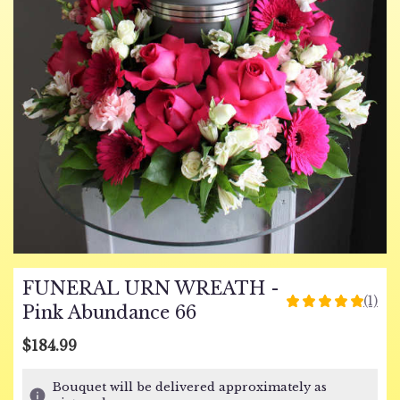
FUNERAL URN WREATH -
(1)
5
Pink Abundance 66
out
of
$184.99
5
stars
Bouquet will be delivered approximately as
based