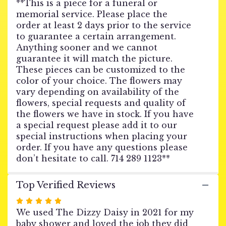
**This is a piece for a funeral or
WREATH
memorial service. Please place the
-
order at least 2 days prior to the service
Pink
Abundance
to guarantee a certain arrangement.
66".
Anything sooner and we cannot
guarantee it will match the picture.
These pieces can be customized to the
color of your choice. The flowers may
vary depending on availability of the
flowers, special requests and quality of
the flowers we have in stock. If you have
a special request please add it to our
special instructions when placing your
order. If you have any questions please
don’t hesitate to call. 714 289 1123**
Top Verified Reviews
Rated
5
We used The Dizzy Daisy in 2021 for my
out
baby shower and loved the job they did