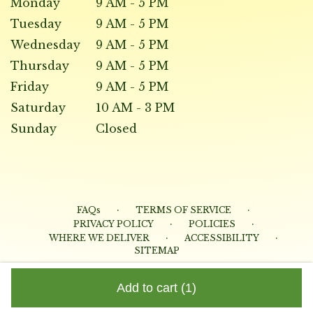
Monday
9 AM - 5 PM
Tuesday
9 AM - 5 PM
Wednesday
9 AM - 5 PM
Thursday
9 AM - 5 PM
Friday
9 AM - 5 PM
Saturday
10 AM - 3 PM
Sunday
Closed
·
·
FAQs
TERMS OF SERVICE
·
·
PRIVACY POLICY
POLICIES
·
·
WHERE WE DELIVER
ACCESSIBILITY
SITEMAP
ALL RIGHTS RESERVED ©
Add to cart
(1)