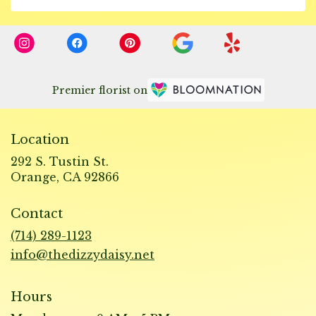
Premier florist on
Location
292 S. Tustin St.
(link
Orange, CA 92866
opens
in
Contact
a
new
(714) 289-1123
window)
info@thedizzydaisy.net
Hours