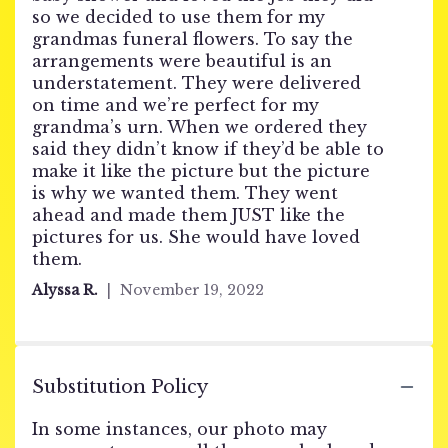
of
so we decided to use them for my
5
grandmas funeral flowers. To say the
stars
arrangements were beautiful is an
understatement. They were delivered
on time and we’re perfect for my
grandma’s urn. When we ordered they
said they didn’t know if they’d be able to
make it like the picture but the picture
is why we wanted them. They went
ahead and made them JUST like the
pictures for us. She would have loved
them.
Alyssa R.
November 19, 2022
Substitution Policy
In some instances, our photo may