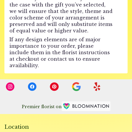
the case with the gift you’ve selected,
we will ensure that the style, theme and
color scheme of your arrangement is
preserved and will only substitute items
of equal value or higher value.
If any design elements are of major
importance to your order, please
include them in the florist instructions
at checkout or contact us to ensure
availability.
Premier florist on
Location