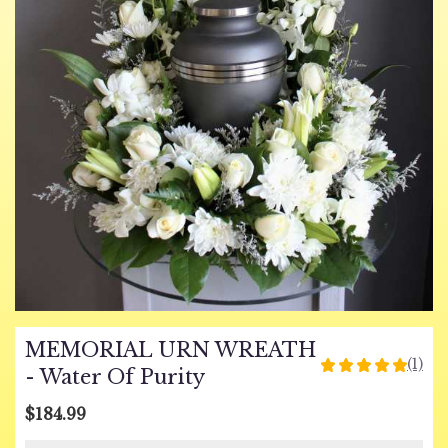
MEMORIAL URN WREATH
(1)
5
- Water Of Purity
out
of
$184.99
5