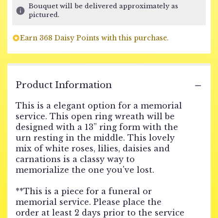
stars
Bouquet will be delivered approximately as
based
pictured.
on
1
Earn 368 Daisy Points with this purchase.
ratings.
Read
reviews
by
clicking
Product Information
here.
This
This is a elegant option for a memorial
link
service. This open ring wreath will be
will
designed with a 13” ring form with the
scroll
urn resting in the middle. This lovely
down
mix of white roses, lilies, daisies and
this
page
carnations is a classy way to
to
memorialize the one you've lost.
the
reviews
**This is a piece for a funeral or
section
memorial service. Please place the
for
order at least 2 days prior to the service
"MEMORIAL