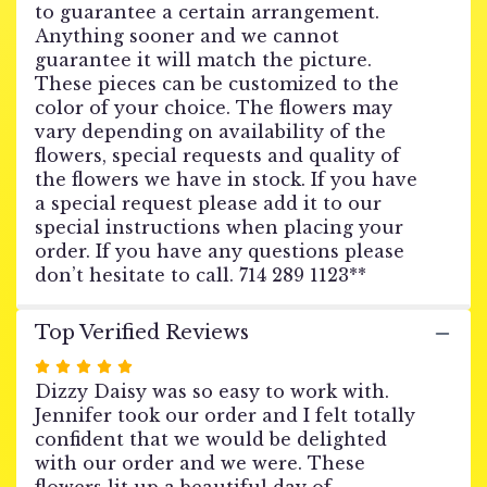
to guarantee a certain arrangement.
URN
Anything sooner and we cannot
WREATH
guarantee it will match the picture.
-
These pieces can be customized to the
Water
of
color of your choice. The flowers may
Purity".
vary depending on availability of the
flowers, special requests and quality of
the flowers we have in stock. If you have
a special request please add it to our
special instructions when placing your
order. If you have any questions please
don’t hesitate to call. 714 289 1123**
Top Verified Reviews
Rated
5
Dizzy Daisy was so easy to work with.
out
Jennifer took our order and I felt totally
of
confident that we would be delighted
5
with our order and we were. These
stars