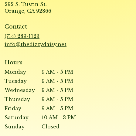
292 S. Tustin St.
(link
Orange, CA 92866
opens
in
Contact
a
new
(714) 289-1123
window)
info@thedizzydaisy.net
Hours
Monday
9 AM - 5 PM
Tuesday
9 AM - 5 PM
Wednesday
9 AM - 5 PM
Thursday
9 AM - 5 PM
Friday
9 AM - 5 PM
Saturday
10 AM - 3 PM
Sunday
Closed