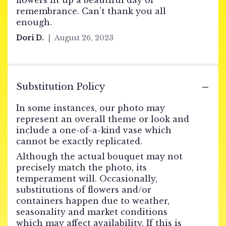
flowers lit up a beautiful day of
remembrance. Can’t thank you all
enough.
Dori D.
August 26, 2023
Substitution Policy
In some instances, our photo may
represent an overall theme or look and
include a one-of-a-kind vase which
cannot be exactly replicated.
Although the actual bouquet may not
precisely match the photo, its
temperament will. Occasionally,
substitutions of flowers and/or
containers happen due to weather,
seasonality and market conditions
which may affect availability. If this is