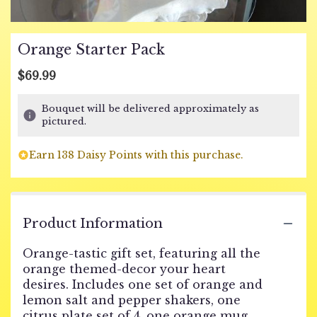
Orange Starter Pack
$69.99
Bouquet will be delivered approximately as
pictured.
Earn 138 Daisy Points with this purchase.
Product Information
Orange-tastic gift set, featuring all the
orange themed-decor your heart
desires. Includes one set of orange and
lemon salt and pepper shakers, one
citrus plate set of 4, one orange mug