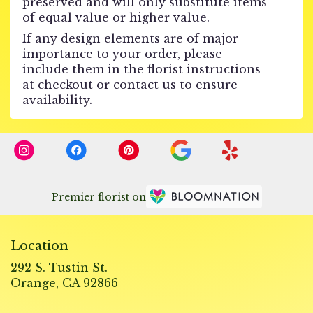
preserved and will only substitute items
of equal value or higher value.
If any design elements are of major
importance to your order, please
include them in the florist instructions
at checkout or contact us to ensure
availability.
Premier florist on
Location
292 S. Tustin St.
(link
Orange, CA 92866
opens
in