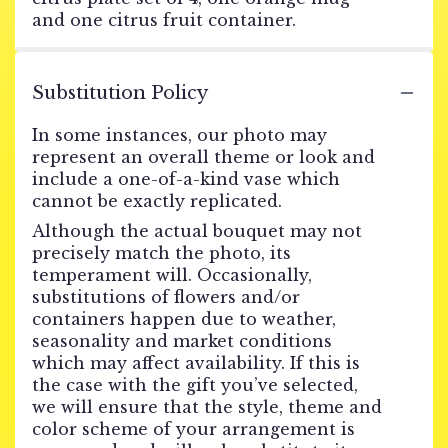
and one citrus fruit container.
Substitution Policy
In some instances, our photo may
represent an overall theme or look and
include a one-of-a-kind vase which
cannot be exactly replicated.
Although the actual bouquet may not
precisely match the photo, its
temperament will. Occasionally,
substitutions of flowers and/or
containers happen due to weather,
seasonality and market conditions
which may affect availability. If this is
the case with the gift you’ve selected,
we will ensure that the style, theme and
color scheme of your arrangement is