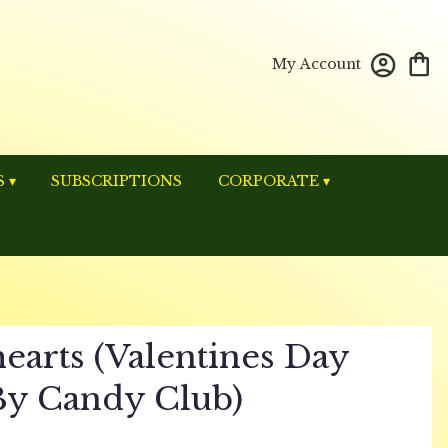
My Account
 ▾
SUBSCRIPTIONS
CORPORATE ▾
earts (valentines Day
By Candy Club)