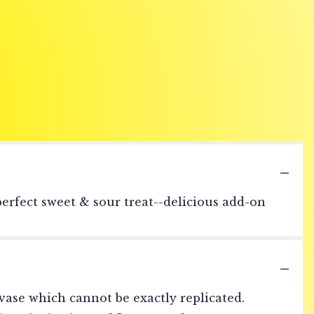
erfect sweet & sour treat--delicious add-on
vase which cannot be exactly replicated.