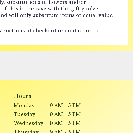
, substitutions of flowers and/or
f this is the case with the gift you’ve
nd will only substitute items of equal value
structions at checkout or contact us to
Hours
Monday
9 AM - 5 PM
Tuesday
9 AM - 5 PM
Wednesday
9 AM - 5 PM
Thursday
9 AM - 5 PM