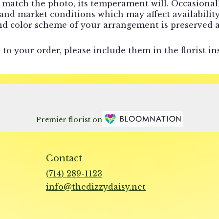
match the photo, its temperament will. Occasionally
d market conditions which may affect availability. I
and color scheme of your arrangement is preserved a
to your order, please include them in the florist in
Premier florist on
Contact
(714) 289-1123
info@thedizzydaisy.net