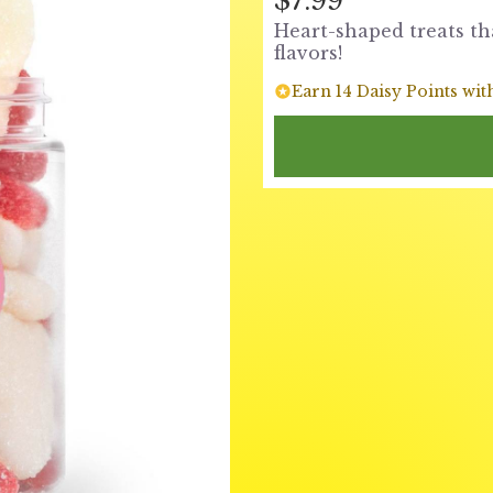
$7.99
Heart-shaped treats th
flavors!
Earn 14 Daisy Points wit