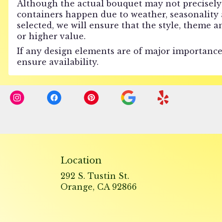
Although the actual bouquet may not precisely 
containers happen due to weather, seasonality an
selected, we will ensure that the style, theme 
or higher value.
If any design elements are of major importance 
ensure availability.
Location
292 S. Tustin St.
(link
Orange, CA 92866
opens
in
a