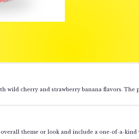
th wild cherry and strawberry banana flavors. The p
overall theme or look and include a one-of-a-kind 