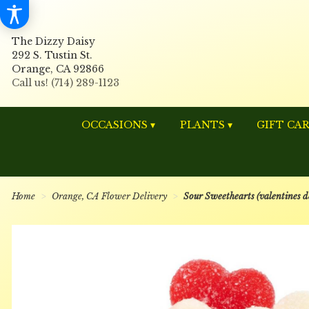
The Dizzy Daisy
292 S. Tustin St.
Orange, CA 92866
OCCASIONS ▾
PLANTS ▾
GIFT CA
Home
Orange, CA Flower Delivery
Sour Sweethearts (valentines d