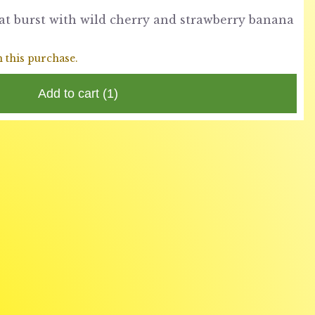
at burst with wild cherry and strawberry banana
h this purchase.
Add to cart
(1)