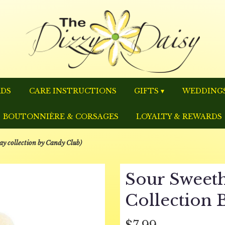
RDS
CARE INSTRUCTIONS
GIFTS ▾
WEDDINGS
BOUTONNIÈRE & CORSAGES
LOYALTY & REWARDS
ay collection by Candy Club)
Sour Sweeth
Collection 