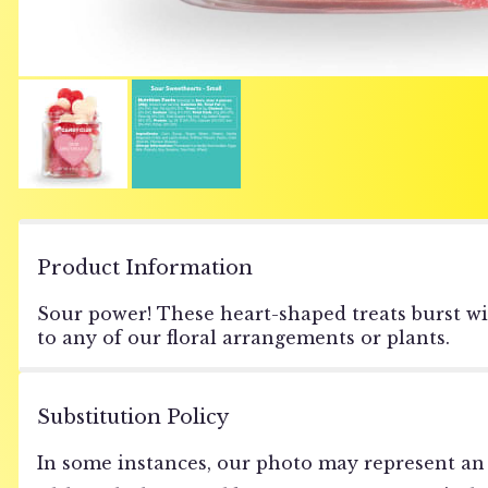
Product Information
Sour power! These heart-shaped treats burst wi
to any of our floral arrangements or plants.
Substitution Policy
In some instances, our photo may represent an 