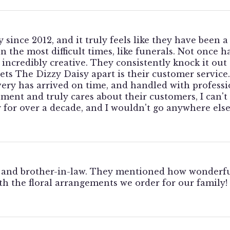
 since 2012, and it truly feels like they have been 
 the most difficult times, like funerals. Not once 
incredibly creative. They consistently knock it out 
sets The Dizzy Daisy apart is their customer service
very has arrived on time, and handled with professio
gement and truly cares about their customers, I ca
for over a decade, and I wouldn't go anywhere else
 and brother-in-law. They mentioned how wonderful
h the floral arrangements we order for our family!