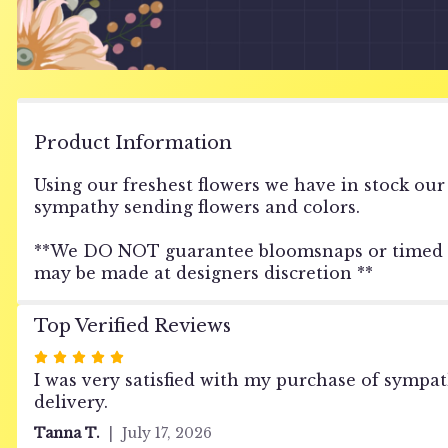
Product Information
Using our freshest flowers we have in stock our
sympathy sending flowers and colors.
**We DO NOT guarantee bloomsnaps or timed deli
may be made at designers discretion **
Top Verified Reviews
Rated
5
I was very satisfied with my purchase of sympa
out
delivery.
of
Tanna T.
July 17, 2026
5