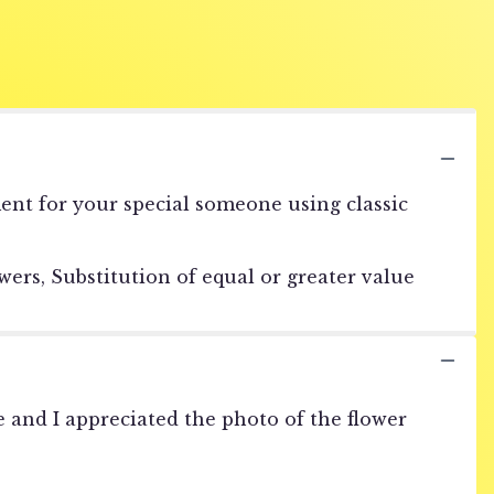
ment for your special someone using classic
ers, Substitution of equal or greater value
 and I appreciated the photo of the flower