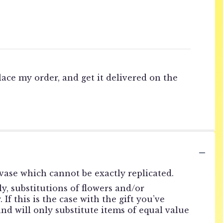
lace my order, and get it delivered on the
vase which cannot be exactly replicated.
, substitutions of flowers and/or
f this is the case with the gift you’ve
nd will only substitute items of equal value