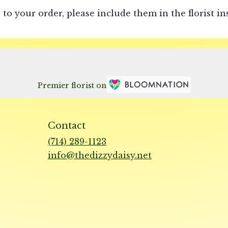
to your order, please include them in the florist in
Premier florist on
Contact
(714) 289-1123
info@thedizzydaisy.net