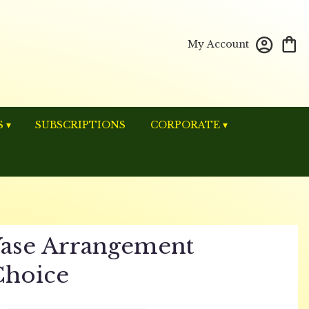
My Account
 ▾
SUBSCRIPTIONS
CORPORATE ▾
ase Arrangement
Choice