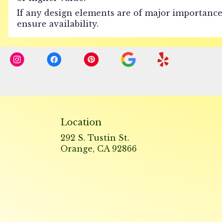
If any design elements are of major importance 
ensure availability.
Location
292 S. Tustin St.
(link
Orange, CA 92866
opens
in
a
new
window)