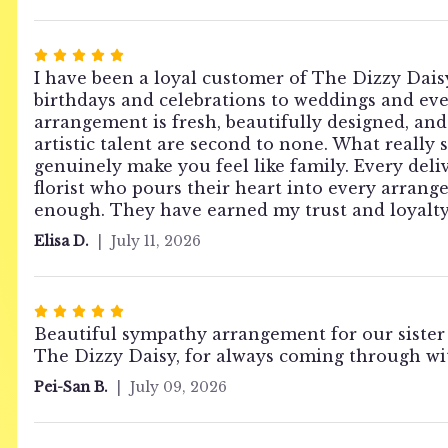
stars
Rated
5
I have been a loyal customer of The Dizzy Daisy
out
birthdays and celebrations to weddings and even
of
arrangement is fresh, beautifully designed, and 
5
artistic talent are second to none. What really 
stars
genuinely make you feel like family. Every deli
florist who pours their heart into every arran
enough. They have earned my trust and loyalty 
Elisa D.
July 11, 2026
Rated
5
Beautiful sympathy arrangement for our sister
out
The Dizzy Daisy, for always coming through wit
of
Pei-San B.
July 09, 2026
5
stars