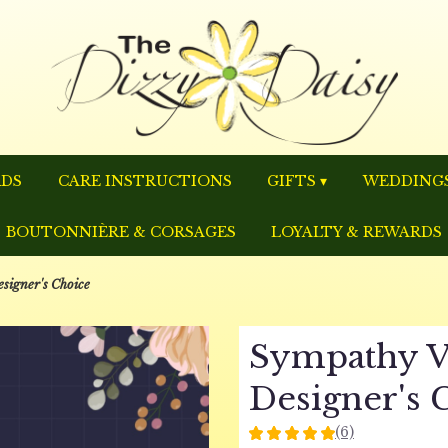
RDS
CARE INSTRUCTIONS
GIFTS ▾
WEDDINGS
BOUTONNIÈRE & CORSAGES
LOYALTY & REWARDS
signer's Choice
Sympathy V
Designer's 
(6)
5