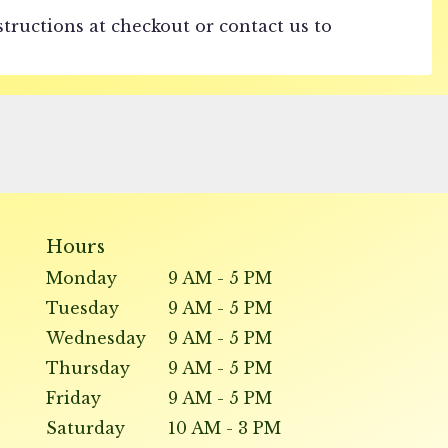
structions at checkout or contact us to
Hours
Monday
9 AM - 5 PM
Tuesday
9 AM - 5 PM
Wednesday
9 AM - 5 PM
Thursday
9 AM - 5 PM
Friday
9 AM - 5 PM
Saturday
10 AM - 3 PM