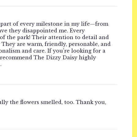
a part of every milestone in my life—from
have they disappointed me. Every
of the park! Their attention to detail and
. They are warm, friendly, personable, and
nalism and care. If you're looking for a
n't recommend The Dizzy Daisy highly
.
ly the flowers smelled, too. Thank you,