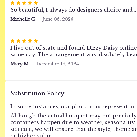
Rated
5
So beautiful, I always do designers choice and i
out
Michelle C.
June 06, 2026
of
5
stars
Rated
5
I live out of state and found Dizzy Daisy online
out
same day. The arrangement was absolutely beau
of
Mary M.
December 15, 2024
5
stars
Substitution Policy
In some instances, our photo may represent an 
Although the actual bouquet may not precisely 
containers happen due to weather, seasonality an
selected, we will ensure that the style, theme 
or higher value.