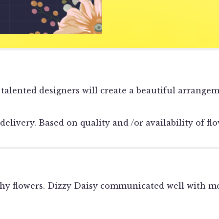
reviews
section
for
"Sympathy
Vase
Arrangement
Designer's
Choice".
 talented designers will create a beautiful arrange
very. Based on quality and /or availability of flow
thy flowers. Dizzy Daisy communicated well with me