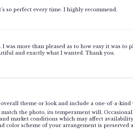
t’s so perfect every time. I highly recommend.
. I was more than pleased as to how easy it was to p
tiful and exactly what I wanted. Thank you.
overall theme or look and include a one-of-a-kind 
match the photo, its temperament will. Occasionally
d market conditions which may affect availability. I
and color scheme of your arrangement is preserved a