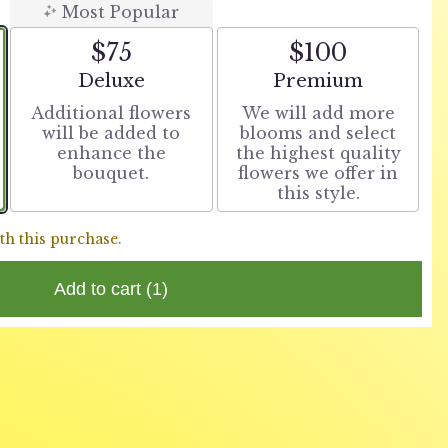
Most Popular
$75
$100
Arrangement size
Arrangement size
Deluxe
Premium
Additional flowers
We will add more
will be added to
blooms and select
enhance the
the highest quality
bouquet.
flowers we offer in
this style.
th this purchase.
Add to cart
(1)