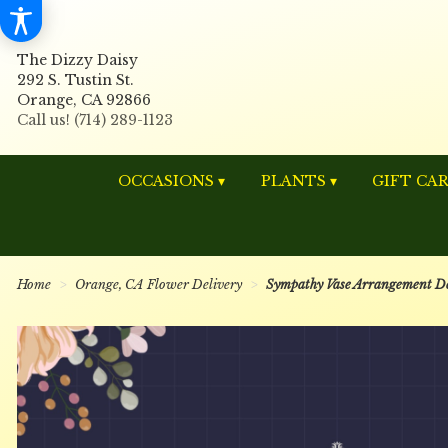
The Dizzy Daisy
292 S. Tustin St.
Orange, CA 92866
OCCASIONS ▾
PLANTS ▾
GIFT CA
Home
Orange, CA Flower Delivery
Sympathy Vase Arrangement De