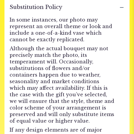
Substitution Policy
In some instances, our photo may
represent an overall theme or look and
include a one-of-a-kind vase which
cannot be exactly replicated.
Although the actual bouquet may not
precisely match the photo, its
temperament will. Occasionally,
substitutions of flowers and/or
containers happen due to weather,
seasonality and market conditions
which may affect availability. If this is
the case with the gift you’ve selected,
we will ensure that the style, theme and
color scheme of your arrangement is
preserved and will only substitute items
of equal value or higher value.
If any design elements are of major