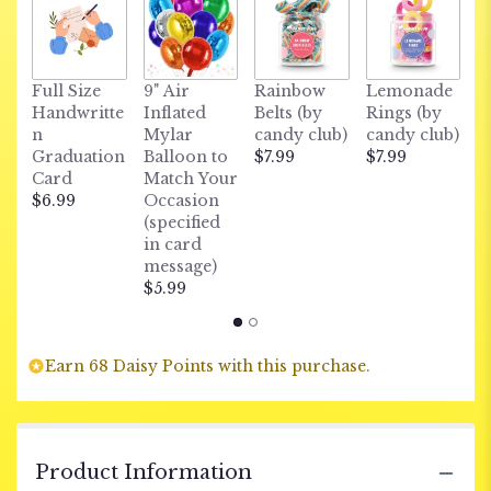
C
Full Size
9" Air
Rainbow
Lemonade
S
Handwritte
Inflated
Belts (by
Rings (by
c
n
Mylar
candy club)
candy club)
$
Graduation
Balloon to
$7.99
$7.99
Card
Match Your
$6.99
Occasion
(specified
in card
message)
$5.99
Earn 68 Daisy Points with this purchase.
Product Information