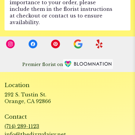
importance to your order, please
include them in the florist instructions
at checkout or contact us to ensure
availability.
Premier florist on
Location
292 S. Tustin St.
(link
Orange, CA 92866
opens
in
Contact
a
new
(714) 289-1123
window)
info@thedizzydaisy.net