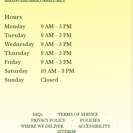
Hours
Monday
9 AM - 5 PM
Tuesday
9 AM - 5 PM
Wednesday
9 AM - 5 PM
Thursday
9 AM - 5 PM
Friday
9 AM - 5 PM
Saturday
10 AM - 3 PM
Sunday
Closed
·
·
FAQs
TERMS OF SERVICE
·
·
PRIVACY POLICY
POLICIES
·
·
WHERE WE DELIVER
ACCESSIBILITY
SITEMAP