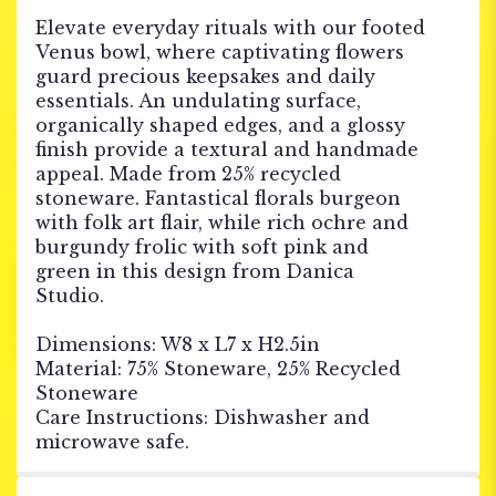
Elevate everyday rituals with our footed
Venus bowl, where captivating flowers
guard precious keepsakes and daily
essentials. An undulating surface,
organically shaped edges, and a glossy
finish provide a textural and handmade
appeal. Made from 25% recycled
stoneware. Fantastical florals burgeon
with folk art flair, while rich ochre and
burgundy frolic with soft pink and
green in this design from Danica
Studio.
Dimensions: W8 x L7 x H2.5in
Material: 75% Stoneware, 25% Recycled
Stoneware
Care Instructions: Dishwasher and
microwave safe.