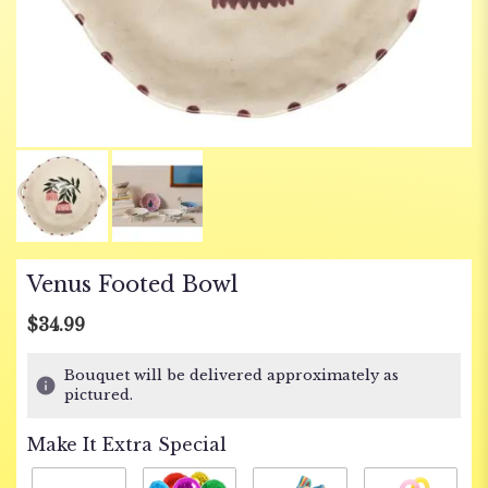
Venus Footed Bowl
$34.99
Bouquet will be delivered approximately as
pictured.
Make It Extra Special