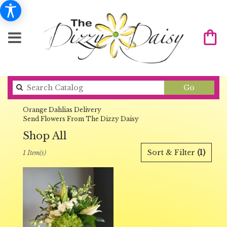
Search
Go
catalog
Orange Dahlias Delivery
Send Flowers From The Dizzy Daisy
Shop All
Best
Sort & Filter
(1)
1 Item(s)
Florists
in
Orange,
CA
Flower
delivery
in