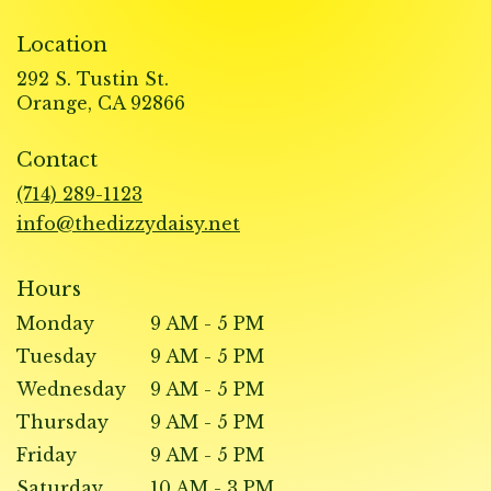
Location
292 S. Tustin St.
(link
Orange, CA 92866
opens
in
Contact
a
new
(714) 289-1123
window)
info@thedizzydaisy.net
Hours
Monday
9 AM - 5 PM
Tuesday
9 AM - 5 PM
Wednesday
9 AM - 5 PM
Thursday
9 AM - 5 PM
Friday
9 AM - 5 PM
Saturday
10 AM - 3 PM