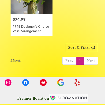
Orange
from
local
florists
$74.99
Price:
in
Orange
#748 Designer's Choice
.
Vase Arrangement
Same
day
flower
delivery
Sort & Filter
(1)
available
Orange,
Prev
1
Next
1 Item(s)
CA
Orange
,
CA
Premier florist on