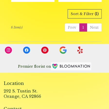
Sort & Filter
(1)
Prev
1
Next
6 Item(s)
Premier florist on
Location
292 S. Tustin St.
(link
Orange, CA 92866
opens
in
Contact