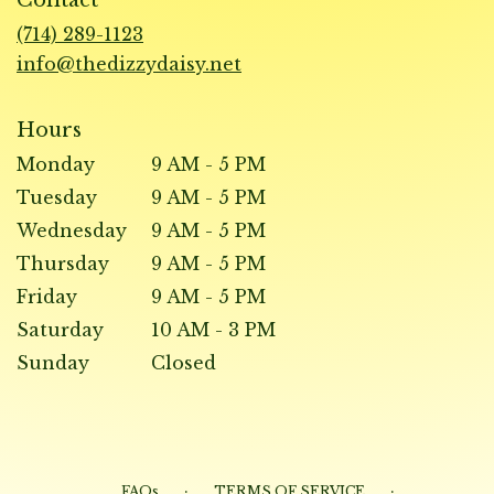
a
new
(714) 289-1123
window)
info@thedizzydaisy.net
Hours
Monday
9 AM - 5 PM
Tuesday
9 AM - 5 PM
Wednesday
9 AM - 5 PM
Thursday
9 AM - 5 PM
Friday
9 AM - 5 PM
Saturday
10 AM - 3 PM
Sunday
Closed
·
·
FAQs
TERMS OF SERVICE