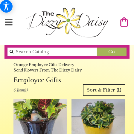
Search
Go
catalog
Orange Employee Gifts Delivery
Send Flowers From The Dizzy Daisy
Employee Gifts
Best
Sort & Filter
(1)
6 Item(s)
Florists
in
Orange,
CA
Flower
delivery
in