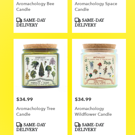
Aromachology Bee
Aromachology Space
Candle
Candle
Product
Product
SAME-DAY
SAME-DAY
Tags:
Tags:
DELIVERY
DELIVERY
$34.99
$34.99
Price:
Price:
Aromachology Tree
Aromachology
Candle
Wildflower Candle
Product
Product
SAME-DAY
SAME-DAY
Tags:
Tags:
DELIVERY
DELIVERY