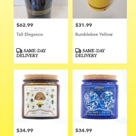
Orange
from
local
florists
$62.99
$31.99
Price:
Price:
in
Orange
Tall Elegance
Bumblebee Yellow
.
Same
day
Product
Product
SAME-DAY
SAME-DAY
Tags:
Tags:
flower
DELIVERY
DELIVERY
delivery
available
Orange,
CA
Orange
,
CA
$34.99
$34.99
Price:
Price: