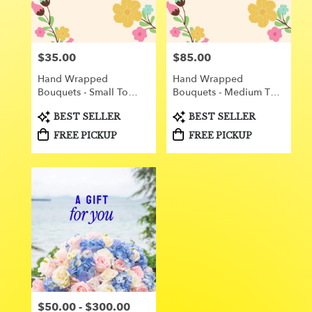
Orange
from
local
florists
$35.00
$85.00
Price:
Price:
in
Orange
Hand Wrapped
Hand Wrapped
.
Bouquets - Small To
Bouquets - Medium To
Same
Medium
Large
day
Product
Product
BEST SELLER
BEST SELLER
Tags:
Tags:
flower
FREE PICKUP
FREE PICKUP
delivery
available
Orange,
CA
Orange
,
CA
$50.00 - $300.00
Price: