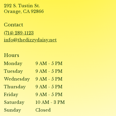
292 S. Tustin St.
(link
Orange, CA 92866
opens
in
Contact
a
new
(714) 289-1123
window)
info@thedizzydaisy.net
Hours
Monday
9 AM - 5 PM
Tuesday
9 AM - 5 PM
Wednesday
9 AM - 5 PM
Thursday
9 AM - 5 PM
Friday
9 AM - 5 PM
Saturday
10 AM - 3 PM
Sunday
Closed