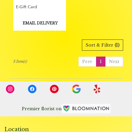
E-Gift Card
Product
EMAIL DELIVERY
Tags:
Sort & Filter
(1)
Prev
1
Next
3 Item(s)
Premier florist on
Location