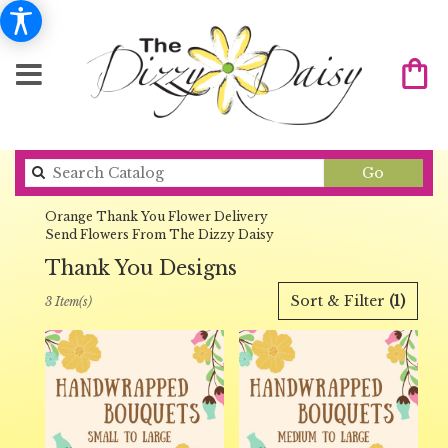
Search
Go
catalog
Orange Thank You Flower Delivery
Send Flowers From The Dizzy Daisy
Thank You Designs
Best
Sort & Filter
(1)
3 Item(s)
Florists
in
Orange,
CA
Flower
delivery
in