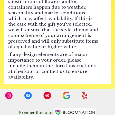
substitutions of flowers and/or
containers happen due to weather,
seasonality and market conditions
which may affect availability. If this is
the case with the gift you’ve selected,
we will ensure that the style, theme and
color scheme of your arrangement is
preserved and will only substitute items
of equal value or higher value.
If any design elements are of major
importance to your order, please
include them in the florist instructions
at checkout or contact us to ensure
availability.
Premier florist on