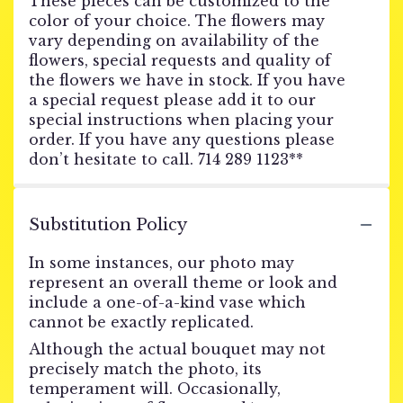
These pieces can be customized to the
color of your choice. The flowers may
vary depending on availability of the
flowers, special requests and quality of
the flowers we have in stock. If you have
a special request please add it to our
special instructions when placing your
order. If you have any questions please
don’t hesitate to call. 714 289 1123**
Substitution Policy
In some instances, our photo may
represent an overall theme or look and
include a one-of-a-kind vase which
cannot be exactly replicated.
Although the actual bouquet may not
precisely match the photo, its
temperament will. Occasionally,