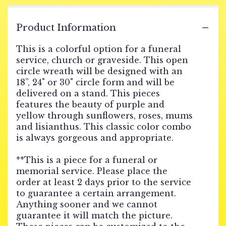
Product Information
This is a colorful option for a funeral
service, church or graveside. This open
circle wreath will be designed with an
18”, 24" or 30" circle form and will be
delivered on a stand. This pieces
features the beauty of purple and
yellow through sunflowers, roses, mums
and lisianthus. This classic color combo
is always gorgeous and appropriate.
**This is a piece for a funeral or
memorial service. Please place the
order at least 2 days prior to the service
to guarantee a certain arrangement.
Anything sooner and we cannot
guarantee it will match the picture.