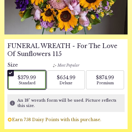
FUNERAL WREATH - For The Love
Of Sunflowers 115
Size
Most Popular
$379.99
$654.99
$874.99
Arrangement size
Arrangement size
Arrangement si
Standard
Deluxe
Premium
An 18" wreath form will be used. Picture reflects
this size.
Earn 758 Daisy Points with this purchase.