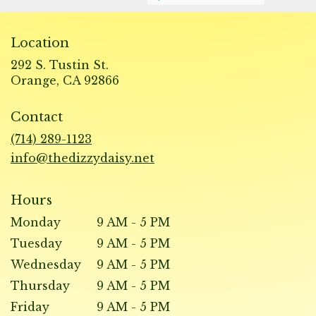
Location
292 S. Tustin St.
(link
Orange, CA 92866
opens
in
Contact
a
new
(714) 289-1123
window)
info@thedizzydaisy.net
Hours
Monday
9 AM - 5 PM
Tuesday
9 AM - 5 PM
Wednesday
9 AM - 5 PM
Thursday
9 AM - 5 PM
Friday
9 AM - 5 PM