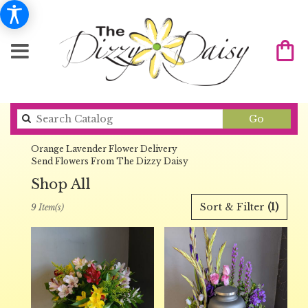
Search
Go
catalog
Orange Lavender Flower Delivery
Send Flowers From The Dizzy Daisy
Shop All
Best
Sort & Filter
(1)
9 Item(s)
Florists
in
Orange,
CA
Flower
delivery
in