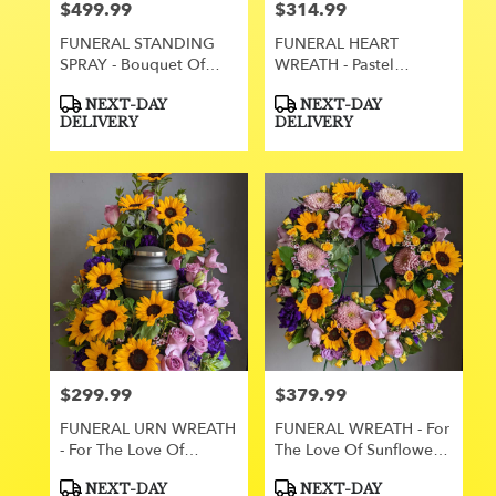
$499.99
$314.99
Price:
Price:
FUNERAL STANDING
FUNERAL HEART
SPRAY - Bouquet Of
WREATH - Pastel
Lavender 120
Promise 61
Product
Product
NEXT-DAY
NEXT-DAY
Tags:
Tags:
DELIVERY
DELIVERY
$299.99
$379.99
Price:
Price:
FUNERAL URN WREATH
FUNERAL WREATH - For
- For The Love Of
The Love Of Sunflowers
Sunflowers 116
115
Product
Product
NEXT-DAY
NEXT-DAY