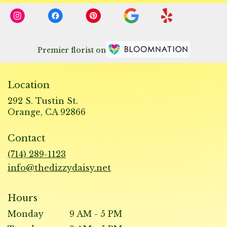
Premier florist on
Location
292 S. Tustin St.
(link
Orange, CA 92866
opens
in
Contact
a
new
(714) 289-1123
window)
info@thedizzydaisy.net
Hours
Monday
9 AM - 5 PM