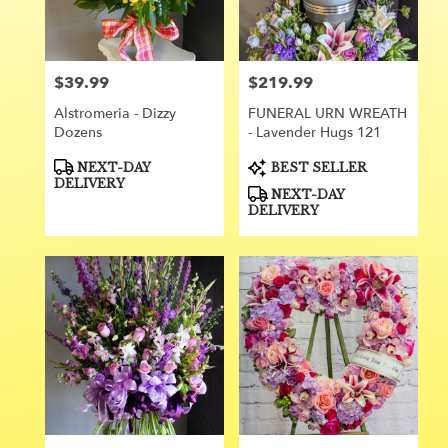
Orange
from
local
florists
$39.99
$219.99
Price:
Price:
in
Orange
Alstromeria - Dizzy
FUNERAL URN WREATH
.
Dozens
- Lavender Hugs 121
Same
day
Product
Product
NEXT-DAY
BEST SELLER
Tags:
Tags:
flower
DELIVERY
NEXT-DAY
delivery
DELIVERY
available
Orange,
CA
Orange
,
CA