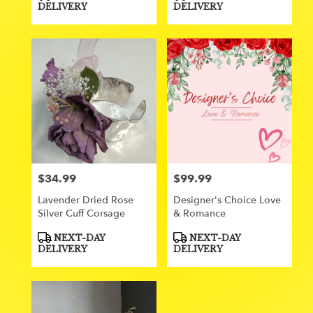
Tags:
Tags:
DELIVERY
DELIVERY
$34.99
$99.99
Price:
Price:
Lavender Dried Rose
Designer's Choice Love
Silver Cuff Corsage
& Romance
Product
Product
NEXT-DAY
NEXT-DAY
Tags:
Tags:
DELIVERY
DELIVERY