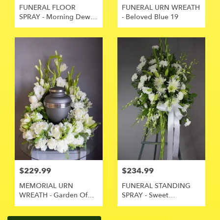
FUNERAL FLOOR
FUNERAL URN WREATH
SPRAY - Morning Dew
- Beloved Blue 19
15
$229.99
$234.99
MEMORIAL URN
FUNERAL STANDING
WREATH - Garden Of
SPRAY - Sweet
Love 18
Memories