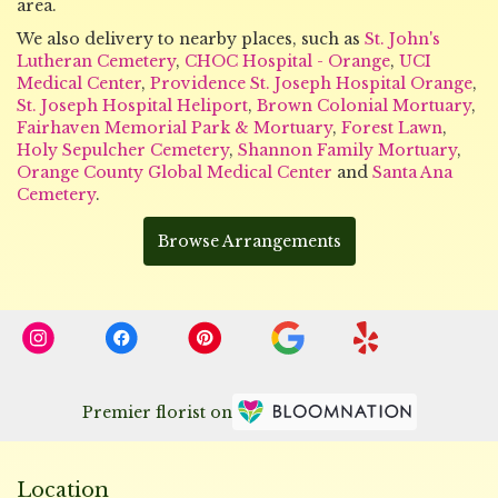
area.
We also delivery to nearby places, such as
St. John's
Lutheran Cemetery
,
CHOC Hospital - Orange
,
UCI
Medical Center
,
Providence St. Joseph Hospital Orange
,
St. Joseph Hospital Heliport
,
Brown Colonial Mortuary
,
Fairhaven Memorial Park & Mortuary
,
Forest Lawn
,
Holy Sepulcher Cemetery
,
Shannon Family Mortuary
,
Orange County Global Medical Center
and
Santa Ana
Cemetery
.
Browse Arrangements
Premier florist on
Location