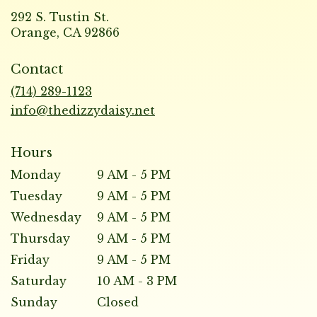
292 S. Tustin St.
(link
Orange, CA 92866
opens
in
Contact
a
new
(714) 289-1123
window)
info@thedizzydaisy.net
Hours
Monday
9 AM - 5 PM
Tuesday
9 AM - 5 PM
Wednesday
9 AM - 5 PM
Thursday
9 AM - 5 PM
Friday
9 AM - 5 PM
Saturday
10 AM - 3 PM
Sunday
Closed