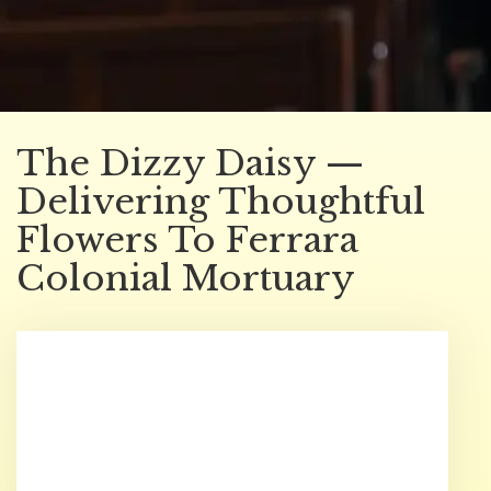
The Dizzy Daisy —
Delivering Thoughtful
Flowers To Ferrara
Colonial Mortuary