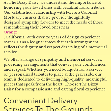
At The Dizzy Daisy, we understand the importance of
honoring your loved ones with beautiful floral tributes.
Our established relationship with Ferrara Colonial
Mortuary ensures that we provide thoughtfully
designed sympathy flowers to meet the needs of those
remembering their loved ones near
Orange
, California. With over 23 years of design experience,
owner Dana Rice guarantees that each arrangement
reflects the dignity and respect deserving of a memorial
service.
We offer a range of sympathy and memorial services,
providing arrangements that convey your condolences
and respect. Whether you need bouquets for a service
or personalized tributes to place at the graveside, our
team is dedicated to delivering high-quality, meaningful
pieces that speak from the heart. Choose The Dizzy
Daisy for a compassionate and caring floral experience.
Convenient Delivery
Services To The Grounds