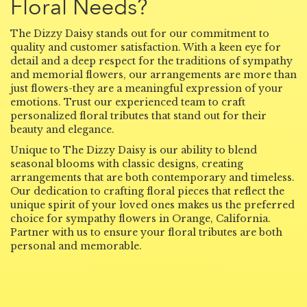
Floral Needs?
The Dizzy Daisy stands out for our commitment to
quality and customer satisfaction. With a keen eye for
detail and a deep respect for the traditions of sympathy
and memorial flowers, our arrangements are more than
just flowers-they are a meaningful expression of your
emotions. Trust our experienced team to craft
personalized floral tributes that stand out for their
beauty and elegance.
Unique to The Dizzy Daisy is our ability to blend
seasonal blooms with classic designs, creating
arrangements that are both contemporary and timeless.
Our dedication to crafting floral pieces that reflect the
unique spirit of your loved ones makes us the preferred
choice for sympathy flowers in Orange, California.
Partner with us to ensure your floral tributes are both
personal and memorable.