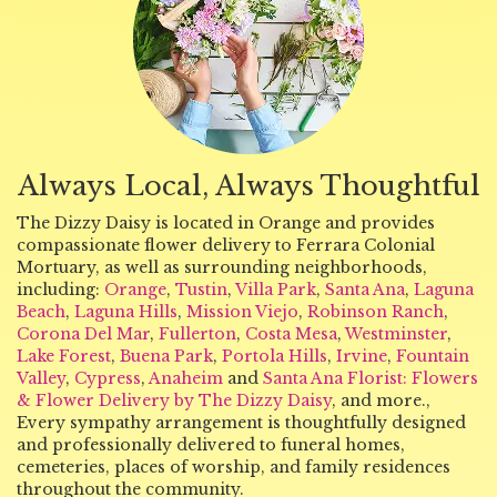
Always Local, Always Thoughtful
The Dizzy Daisy is located in Orange and provides
compassionate flower delivery to Ferrara Colonial
Mortuary, as well as surrounding neighborhoods,
including:
Orange
,
Tustin
,
Villa Park
,
Santa Ana
,
Laguna
Beach
,
Laguna Hills
,
Mission Viejo
,
Robinson Ranch
,
Corona Del Mar
,
Fullerton
,
Costa Mesa
,
Westminster
,
Lake Forest
,
Buena Park
,
Portola Hills
,
Irvine
,
Fountain
Valley
,
Cypress
,
Anaheim
and
Santa Ana Florist: Flowers
& Flower Delivery by The Dizzy Daisy
, and more.,
Every sympathy arrangement is thoughtfully designed
and professionally delivered to funeral homes,
cemeteries, places of worship, and family residences
throughout the community.