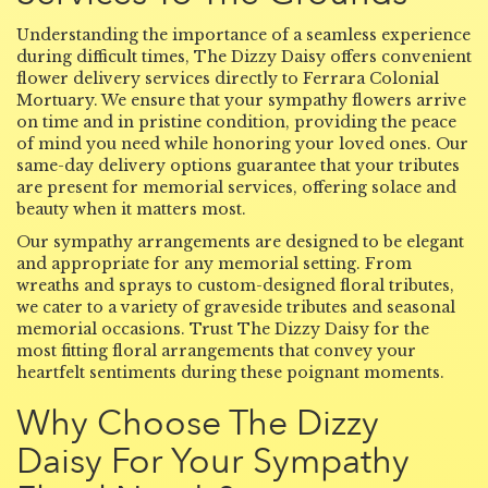
Understanding the importance of a seamless experience
during difficult times, The Dizzy Daisy offers convenient
flower delivery services directly to Ferrara Colonial
Mortuary. We ensure that your sympathy flowers arrive
on time and in pristine condition, providing the peace
of mind you need while honoring your loved ones. Our
same-day delivery options guarantee that your tributes
are present for memorial services, offering solace and
beauty when it matters most.
Our sympathy arrangements are designed to be elegant
and appropriate for any memorial setting. From
wreaths and sprays to custom-designed floral tributes,
we cater to a variety of graveside tributes and seasonal
memorial occasions. Trust The Dizzy Daisy for the
most fitting floral arrangements that convey your
heartfelt sentiments during these poignant moments.
Why Choose The Dizzy
Daisy For Your Sympathy