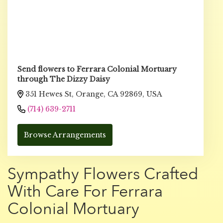
Send flowers to Ferrara Colonial Mortuary
through The Dizzy Daisy
351 Hewes St, Orange, CA 92869, USA
(714) 639-2711
Browse Arrangements
Sympathy Flowers Crafted
With Care For Ferrara
Colonial Mortuary