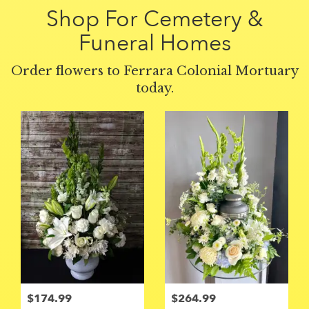
Shop For Cemetery &
Funeral Homes
Order flowers to Ferrara Colonial Mortuary
today.
$174.99
$264.99