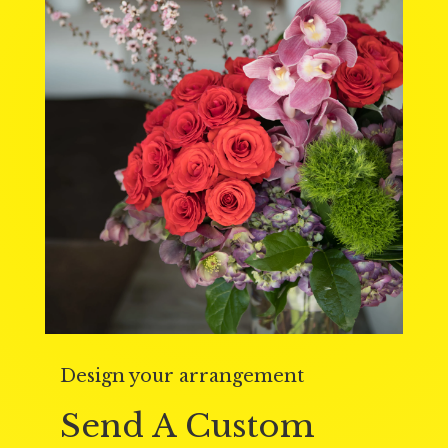
Design your arrangement
Send A Custom