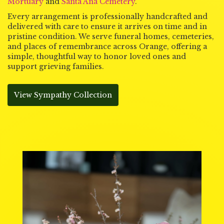
Mortuary
and
Santa Ana Cemetery
.
Every arrangement is professionally handcrafted and
delivered with care to ensure it arrives on time and in
pristine condition. We serve funeral homes, cemeteries,
and places of remembrance across Orange, offering a
simple, thoughtful way to honor loved ones and
support grieving families.
View Sympathy Collection