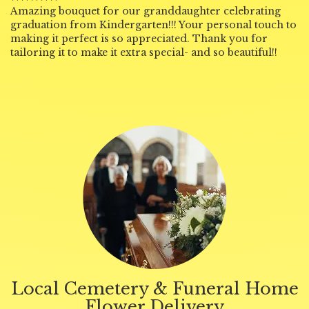
Amazing bouquet for our granddaughter celebrating
graduation from Kindergarten!!! Your personal touch to
making it perfect is so appreciated. Thank you for
tailoring it to make it extra special- and so beautiful!!
Local Cemetery & Funeral Home
Flower Delivery