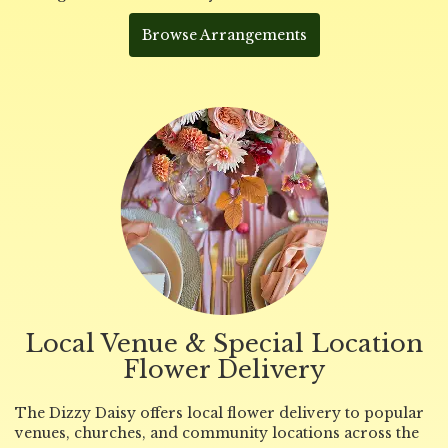
Browse Arrangements
Local Venue & Special Location
Flower Delivery
The Dizzy Daisy offers local flower delivery to popular
venues, churches, and community locations across the