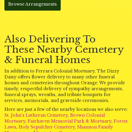
Browse Arrangements
Also Delivering To
These Nearby Cemetery
& Funeral Homes
In addition to Ferrara Colonial Mortuary, The Dizzy
Daisy offers flower delivery to many other funeral
homes and cemeteries throughout Orange. We provide
timely, respectful delivery of sympathy arrangements,
funeral sprays, wreaths, and tribute bouquets for
services, memorials, and graveside ceremonies.
Here are just a few of the nearby locations we also serve:
St. John's Lutheran Cemetery
,
Brown Colonial
Mortuary
,
Fairhaven Memorial Park & Mortuary
,
Forest
Lawn
,
Holy Sepulcher Cemetery
,
Shannon Family