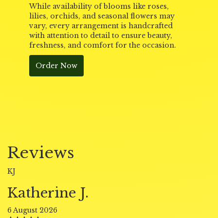
While availability of blooms like roses,
lilies, orchids, and seasonal flowers may
vary, every arrangement is handcrafted
with attention to detail to ensure beauty,
freshness, and comfort for the occasion.
Order Now
Reviews
KJ
Katherine J.
6 August 2026