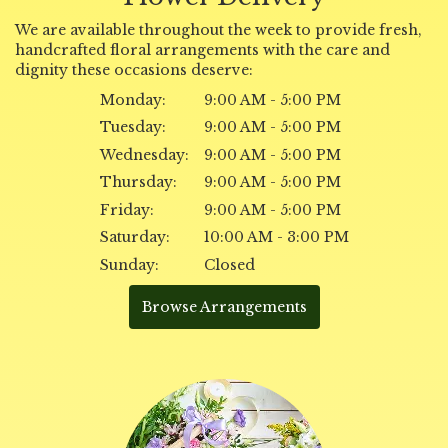
We are available throughout the week to provide fresh,
handcrafted floral arrangements with the care and
dignity these occasions deserve:
Monday:
9:00 AM - 5:00 PM
Tuesday:
9:00 AM - 5:00 PM
Wednesday:
9:00 AM - 5:00 PM
Thursday:
9:00 AM - 5:00 PM
Friday:
9:00 AM - 5:00 PM
Saturday:
10:00 AM - 3:00 PM
Sunday:
Closed
Browse Arrangements