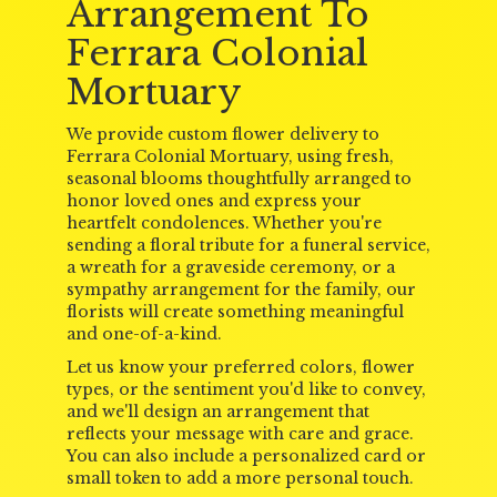
Arrangement To
Ferrara Colonial
Mortuary
We provide custom flower delivery to
Ferrara Colonial Mortuary, using fresh,
seasonal blooms thoughtfully arranged to
honor loved ones and express your
heartfelt condolences. Whether you're
sending a floral tribute for a funeral service,
a wreath for a graveside ceremony, or a
sympathy arrangement for the family, our
florists will create something meaningful
and one-of-a-kind.
Let us know your preferred colors, flower
types, or the sentiment you'd like to convey,
and we'll design an arrangement that
reflects your message with care and grace.
You can also include a personalized card or
small token to add a more personal touch.