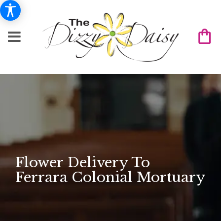
Flower Delivery To
Ferrara Colonial Mortuary