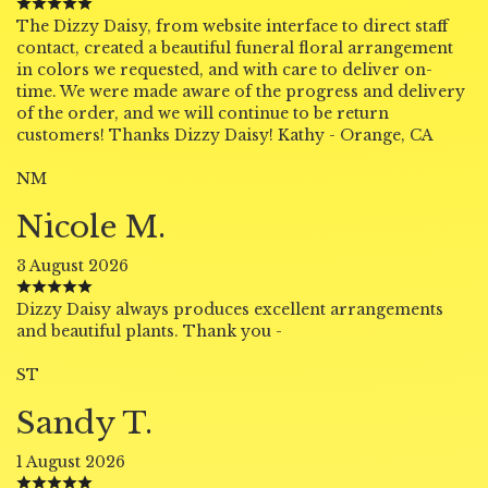
The Dizzy Daisy, from website interface to direct staff
contact, created a beautiful funeral floral arrangement
in colors we requested, and with care to deliver on-
time. We were made aware of the progress and delivery
of the order, and we will continue to be return
customers! Thanks Dizzy Daisy! Kathy - Orange, CA
NM
Nicole M.
3 August 2026
Dizzy Daisy always produces excellent arrangements
and beautiful plants. Thank you -
ST
Sandy T.
1 August 2026