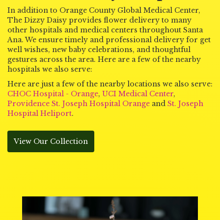
In addition to Orange County Global Medical Center,
The Dizzy Daisy provides flower delivery to many
other hospitals and medical centers throughout Santa
Ana. We ensure timely and professional delivery for get
well wishes, new baby celebrations, and thoughtful
gestures across the area. Here are a few of the nearby
hospitals we also serve:
Here are just a few of the nearby locations we also serve:
CHOC Hospital - Orange
,
UCI Medical Center
,
Providence St. Joseph Hospital Orange
and
St. Joseph
Hospital Heliport
.
View Our Collection