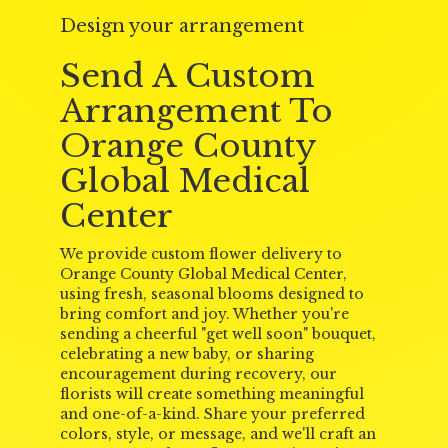
Design your arrangement
Send A Custom
Arrangement To
Orange County
Global Medical
Center
We provide custom flower delivery to
Orange County Global Medical Center,
using fresh, seasonal blooms designed to
bring comfort and joy. Whether you're
sending a cheerful "get well soon" bouquet,
celebrating a new baby, or sharing
encouragement during recovery, our
florists will create something meaningful
and one-of-a-kind. Share your preferred
colors, style, or message, and we'll craft an