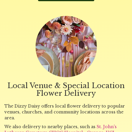
Local Venue & Special Location
Flower Delivery
The Dizzy Daisy offers local flower delivery to popular
venues, churches, and community locations across the
area.
We also delivery to nearby places, such as
St. John's