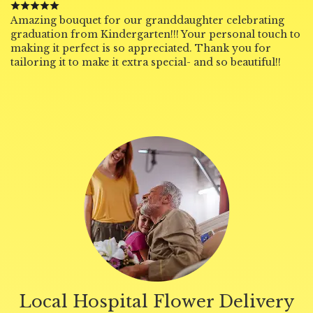
Amazing bouquet for our granddaughter celebrating
graduation from Kindergarten!!! Your personal touch to
making it perfect is so appreciated. Thank you for
tailoring it to make it extra special- and so beautiful!!
Local Hospital Flower Delivery