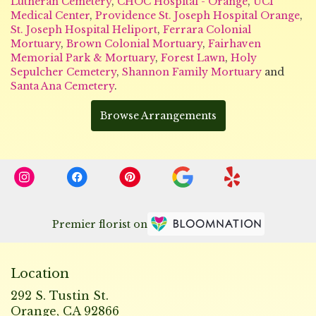
Lutheran Cemetery
,
CHOC Hospital - Orange
,
UCI
Medical Center
,
Providence St. Joseph Hospital Orange
,
St. Joseph Hospital Heliport
,
Ferrara Colonial
Mortuary
,
Brown Colonial Mortuary
,
Fairhaven
Memorial Park & Mortuary
,
Forest Lawn
,
Holy
Sepulcher Cemetery
,
Shannon Family Mortuary
and
Santa Ana Cemetery
.
Browse Arrangements
Premier florist on
Location
292 S. Tustin St.
(link
Orange, CA 92866