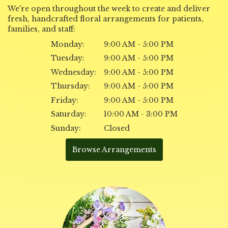
We're open throughout the week to create and deliver
fresh, handcrafted floral arrangements for patients,
families, and staff:
Monday:
9:00 AM - 5:00 PM
Tuesday:
9:00 AM - 5:00 PM
Wednesday:
9:00 AM - 5:00 PM
Thursday:
9:00 AM - 5:00 PM
Friday:
9:00 AM - 5:00 PM
Saturday:
10:00 AM - 3:00 PM
Sunday:
Closed
Browse Arrangements