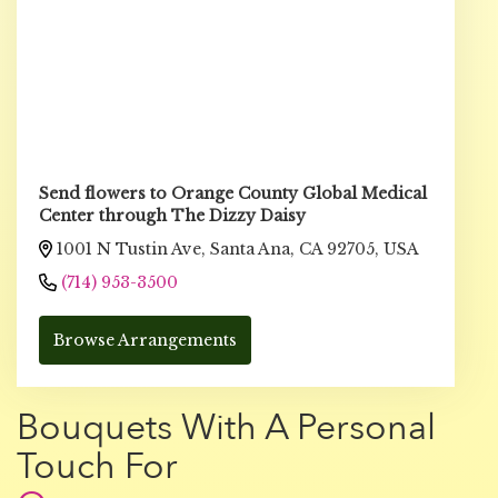
Send flowers to Orange County Global Medical
Center through The Dizzy Daisy
1001 N Tustin Ave, Santa Ana, CA 92705, USA
(714) 953-3500
Browse Arrangements
Bouquets With A Personal
Touch For