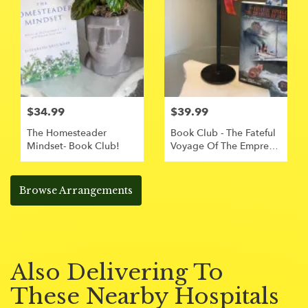
$34.99
$39.99
The Homesteader
Book Club - The Fateful
Mindset- Book Club!
Voyage Of The Empress
Of Ireland
Browse Arrangements
Also Delivering To
These Nearby Hospitals