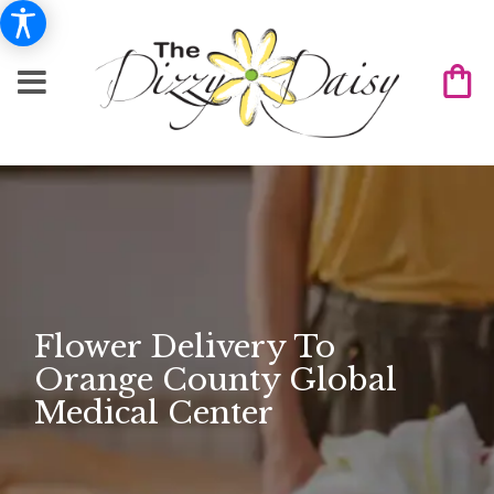
Flower Delivery To
Orange County Global
Medical Center