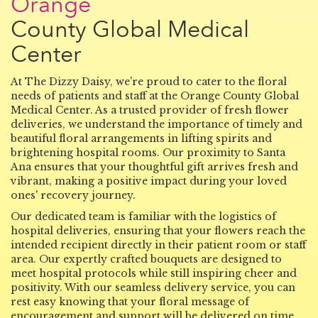
Orange
County Global Medical
Center
At The Dizzy Daisy, we're proud to cater to the floral
needs of patients and staff at the Orange County Global
Medical Center. As a trusted provider of fresh flower
deliveries, we understand the importance of timely and
beautiful floral arrangements in lifting spirits and
brightening hospital rooms. Our proximity to Santa
Ana ensures that your thoughtful gift arrives fresh and
vibrant, making a positive impact during your loved
ones' recovery journey.
Our dedicated team is familiar with the logistics of
hospital deliveries, ensuring that your flowers reach the
intended recipient directly in their patient room or staff
area. Our expertly crafted bouquets are designed to
meet hospital protocols while still inspiring cheer and
positivity. With our seamless delivery service, you can
rest easy knowing that your floral message of
encouragement and support will be delivered on time