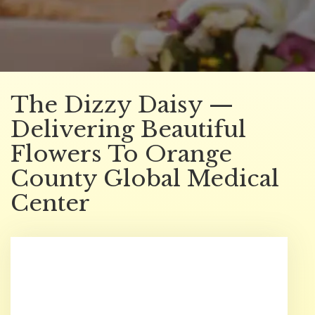
The Dizzy Daisy —
Delivering Beautiful
Flowers To Orange
County Global Medical
Center