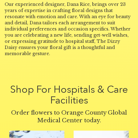
Our experienced designer, Dana Rice, brings over 23
years of expertise in crafting floral designs that
resonate with emotion and care. With an eye for beauty
and detail, Dana tailors each arrangement to suit
individual preferences and occasion specifics. Whether
you are celebrating a new life, sending get-well wishes,
or expressing gratitude to hospital staff, The Dizzy
Daisy ensures your floral gift is a thoughtful and
memorable gesture.
Shop For Hospitals & Care
Facilities
Order flowers to Orange County Global
Medical Center today.