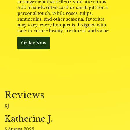
arrangement that reflects your intentions.
Add a handwritten card or small gift for a
personal touch. While roses, tulips,
ranunculus, and other seasonal favorites
may vary, every bouquet is designed with
care to ensure beauty, freshness, and value.
Order Now
Reviews
KJ
Katherine J.
6 August 2026