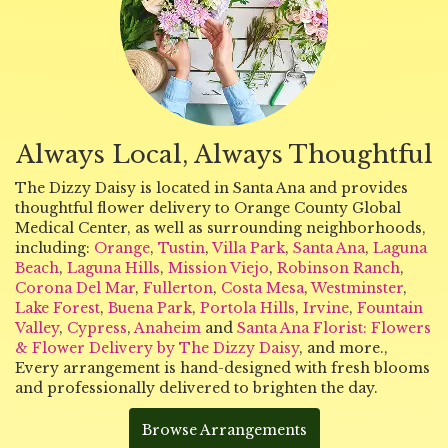
Always Local, Always Thoughtful
The Dizzy Daisy is located in Santa Ana and provides
thoughtful flower delivery to Orange County Global
Medical Center, as well as surrounding neighborhoods,
including:
Orange
,
Tustin
,
Villa Park
,
Santa Ana
,
Laguna
Beach
,
Laguna Hills
,
Mission Viejo
,
Robinson Ranch
,
Corona Del Mar
,
Fullerton
,
Costa Mesa
,
Westminster
,
Lake Forest
,
Buena Park
,
Portola Hills
,
Irvine
,
Fountain
Valley
,
Cypress
,
Anaheim
and
Santa Ana Florist: Flowers
& Flower Delivery by The Dizzy Daisy
, and more.,
Every arrangement is hand-designed with fresh blooms
and professionally delivered to brighten the day.
Browse Arrangements