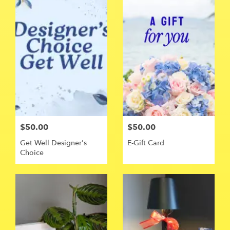
$50.00
$50.00
Get Well Designer's
E-Gift Card
Choice