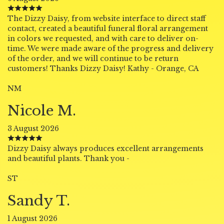
The Dizzy Daisy, from website interface to direct staff
contact, created a beautiful funeral floral arrangement
in colors we requested, and with care to deliver on-
time. We were made aware of the progress and delivery
of the order, and we will continue to be return
customers! Thanks Dizzy Daisy! Kathy - Orange, CA
NM
Nicole M.
3 August 2026
Dizzy Daisy always produces excellent arrangements
and beautiful plants. Thank you -
ST
Sandy T.
1 August 2026