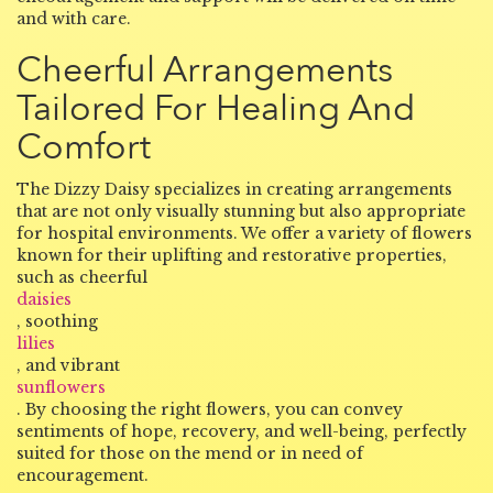
and with care.
Cheerful Arrangements
Tailored For Healing And
Comfort
The Dizzy Daisy specializes in creating arrangements
that are not only visually stunning but also appropriate
for hospital environments. We offer a variety of flowers
known for their uplifting and restorative properties,
such as cheerful
daisies
, soothing
lilies
, and vibrant
sunflowers
. By choosing the right flowers, you can convey
sentiments of hope, recovery, and well-being, perfectly
suited for those on the mend or in need of
encouragement.