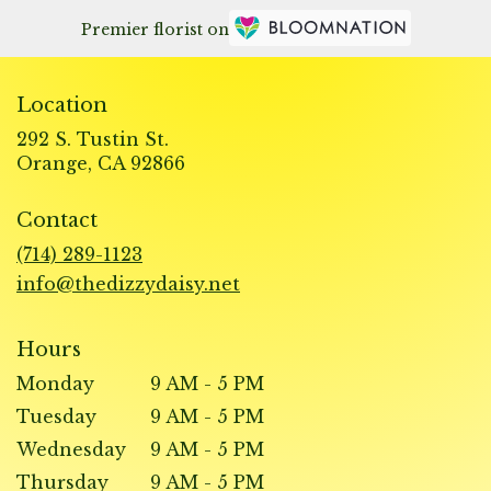
Premier florist on
Location
292 S. Tustin St.
(link
Orange, CA 92866
opens
in
Contact
a
new
(714) 289-1123
window)
info@thedizzydaisy.net
Hours
Monday
9 AM - 5 PM
Tuesday
9 AM - 5 PM
Wednesday
9 AM - 5 PM
Thursday
9 AM - 5 PM