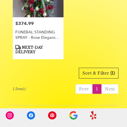
Orange
from
local
florists
$374.99
Price:
in
Orange
FUNERAL STANDING
.
SPRAY - Rose Elegance
Same
35
day
Product
NEXT-DAY
Tags:
flower
DELIVERY
delivery
available
Orange,
Sort & Filter
(1)
CA
Orange
,
CA
Prev
1
Next
1 Item(s)