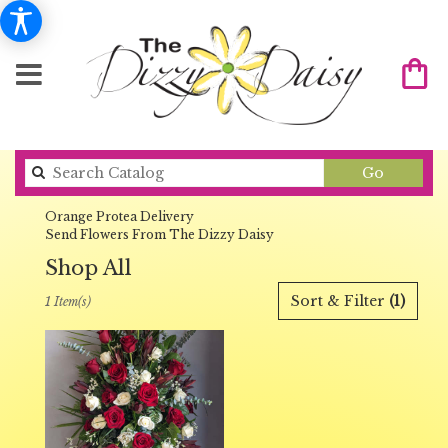
Search
Go
catalog
Orange Protea Delivery
Send Flowers From The Dizzy Daisy
Shop All
Best
Sort & Filter
(1)
1 Item(s)
Florists
in
Orange,
CA
Flower
delivery
in