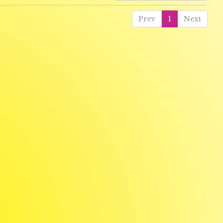
Prev
1
Next