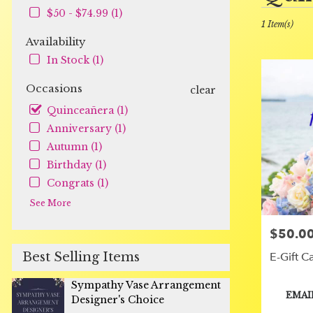
in
$50 - $74.99 (1)
Orange,
1 Item(s)
CA
Availability
Flower
In Stock (1)
delivery
in
Occasions
clear
Orange
from
Quinceañera (1)
local
Anniversary (1)
florists
Autumn (1)
in
Birthday (1)
Orange
.
Congrats (1)
Same
See More
day
flower
$50.00
Price:
delivery
available
Best Selling Items
E-Gift C
Orange,
CA
Sympathy Vase Arrangement
Orange
,
Product
EMAI
Designer's Choice
CA
Tags: