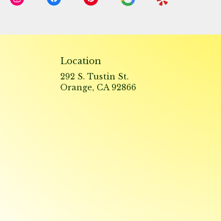
Location
292 S. Tustin St.
(link
Orange, CA 92866
opens
in
a
new
window)