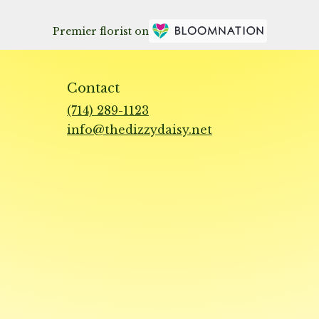
Premier florist on
Contact
(714) 289-1123
info@thedizzydaisy.net