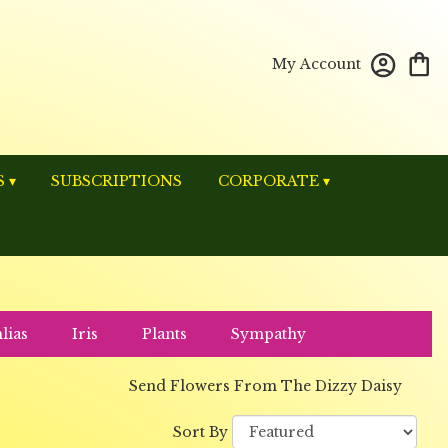
My Account
 ▾
SUBSCRIPTIONS
CORPORATE ▾
lias
Iris
Plants
Sympathy
Send Flowers From The Dizzy Daisy
Sort By