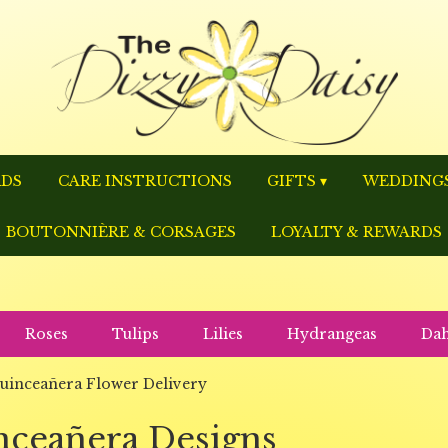
RDS
CARE INSTRUCTIONS
GIFTS ▾
WEDDINGS
BOUTONNIÈRE & CORSAGES
LOYALTY & REWARDS
Roses
Tulips
Lilies
Hydrangeas
Dah
uinceañera Flower Delivery
nceañera Designs