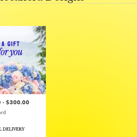
 - $300.00
ard
L DELIVERY