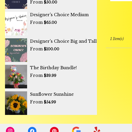
From
$50.00
Designer's Choice Medium
From
$65.00
1 Item(s)
Designer's Choice Big and Tall
From
$100.00
The Birthday Bundle!
From
$39.99
Sunflower Sunshine ️
From
$54.99