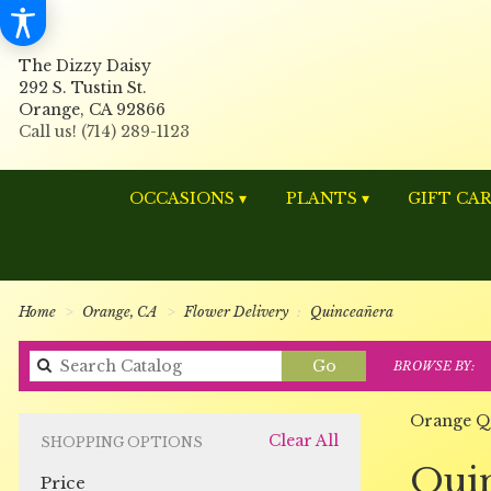
The Dizzy Daisy
292 S. Tustin St.
Orange, CA 92866
OCCASIONS ▾
PLANTS ▾
GIFT CA
Home
Orange, CA
Flower Delivery
Quinceañera
Search
Go
BROWSE BY:
catalog
Orange Q
Clear All
SHOPPING OPTIONS
Best
Qui
Price
Florists