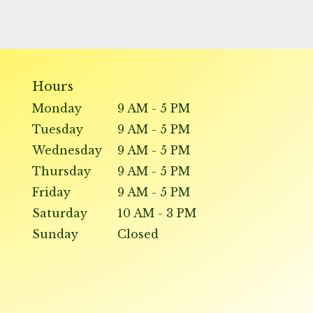
Hours
Monday
9 AM - 5 PM
Tuesday
9 AM - 5 PM
Wednesday
9 AM - 5 PM
Thursday
9 AM - 5 PM
Friday
9 AM - 5 PM
Saturday
10 AM - 3 PM
Sunday
Closed