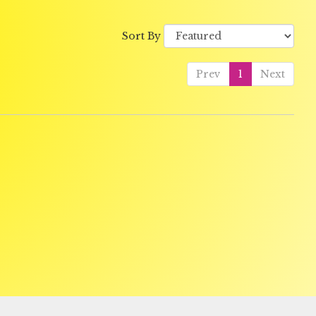
Sort By
Prev
1
Next