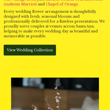
Anaheim Marriott
and
Chapel of Orange
.
Every wedding flower arrangement is thoughtfully
designed with fresh, seasonal blooms and
professionally delivered for a flawless presentation. We
proudly serve couples at venues across Santa Ana,
helping to make every wedding day as beautiful and
memorable as possible.
View Wedding Collection