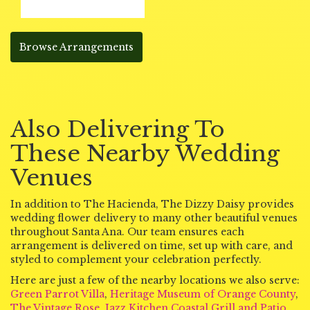
Browse Arrangements
Also Delivering To
These Nearby Wedding
Venues
In addition to The Hacienda, The Dizzy Daisy provides
wedding flower delivery to many other beautiful venues
throughout Santa Ana. Our team ensures each
arrangement is delivered on time, set up with care, and
styled to complement your celebration perfectly.
Here are just a few of the nearby locations we also serve:
Green Parrot Villa
,
Heritage Museum of Orange County
,
The Vintage Rose
,
Jazz Kitchen Coastal Grill and Patio
,