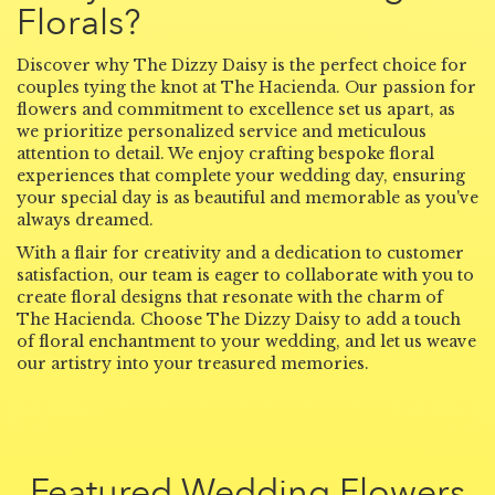
Florals?
Discover why The Dizzy Daisy is the perfect choice for
couples tying the knot at The Hacienda. Our passion for
flowers and commitment to excellence set us apart, as
we prioritize personalized service and meticulous
attention to detail. We enjoy crafting bespoke floral
experiences that complete your wedding day, ensuring
your special day is as beautiful and memorable as you've
always dreamed.
With a flair for creativity and a dedication to customer
satisfaction, our team is eager to collaborate with you to
create floral designs that resonate with the charm of
The Hacienda. Choose The Dizzy Daisy to add a touch
of floral enchantment to your wedding, and let us weave
our artistry into your treasured memories.
Featured Wedding Flowers