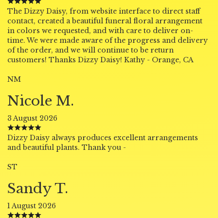
The Dizzy Daisy, from website interface to direct staff
contact, created a beautiful funeral floral arrangement
in colors we requested, and with care to deliver on-
time. We were made aware of the progress and delivery
of the order, and we will continue to be return
customers! Thanks Dizzy Daisy! Kathy - Orange, CA
NM
Nicole M.
3 August 2026
Dizzy Daisy always produces excellent arrangements
and beautiful plants. Thank you -
ST
Sandy T.
1 August 2026