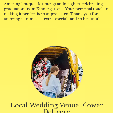
Amazing bouquet for our granddaughter celebrating
graduation from Kindergarten!!! Your personal touch to
making it perfect is so appreciated. Thank you for
tailoring it to make it extra special- and so beautiful!!
Local Wedding Venue Flower
Delivery