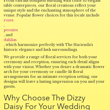
From vibrant bouquets bursting with color to elegant
table centerpieces, our floral creations reflect your
unique style and the enchanting atmosphere of the
venue. Popular flower choices for this locale include
roses
,
peonies
, and
dahlias
, which harmonize perfectly with The Hacienda's
historic elegance and lush surroundings.
We provide a range of floral services for both your
ceremony and reception, ensuring each detail aligns
with your vision. Whether you desire a dramatic flower
arch for your ceremony or candle-lit floral
arrangements for an intimate reception setting, our
designs will leave a lasting impression on you and your
guests.
Why Choose The Dizzy
Daisy For Your Wedding