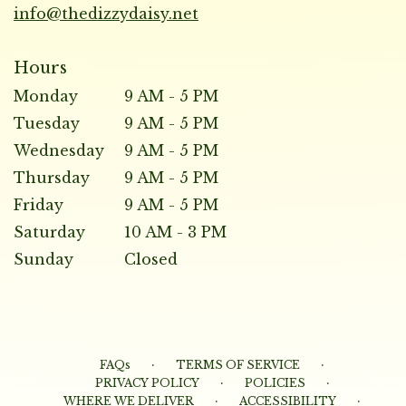
info@thedizzydaisy.net
Hours
Monday
9 AM - 5 PM
Tuesday
9 AM - 5 PM
Wednesday
9 AM - 5 PM
Thursday
9 AM - 5 PM
Friday
9 AM - 5 PM
Saturday
10 AM - 3 PM
Sunday
Closed
·
·
FAQs
TERMS OF SERVICE
·
·
PRIVACY POLICY
POLICIES
·
·
WHERE WE DELIVER
ACCESSIBILITY