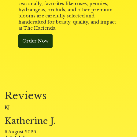
seasonally, favorites like roses, peonies,
hydrangeas, orchids, and other premium
blooms are carefully selected and
handcrafted for beauty, quality, and impact
at The Hacienda.
Order Now
Reviews
KJ
Katherine J.
6 August 2026