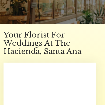
Your Florist For
Weddings At The
Hacienda, Santa Ana