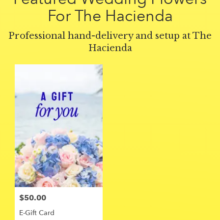
For The Hacienda
Professional hand-delivery and setup at The
Hacienda
$50.00
E-Gift Card