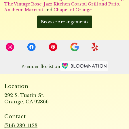
The Vintage Rose
,
Jazz Kitchen Coastal Grill and Patio
,
Anaheim Marriott
and
Chapel of Orange
.
Browse Arrangements
Premier florist on
Location
292 S. Tustin St.
(link
Orange, CA 92866
opens
in
Contact
a
new
(714) 289-1123
window)