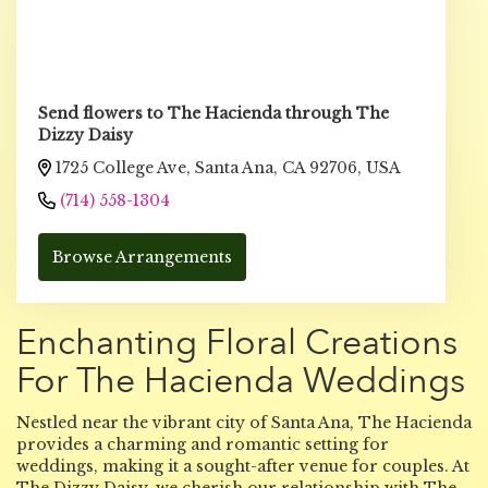
Send flowers to The Hacienda through The
Dizzy Daisy
1725 College Ave, Santa Ana, CA 92706, USA
(714) 558-1304
Browse Arrangements
Enchanting Floral Creations
For The Hacienda Weddings
Nestled near the vibrant city of Santa Ana, The Hacienda
provides a charming and romantic setting for
weddings, making it a sought-after venue for couples. At