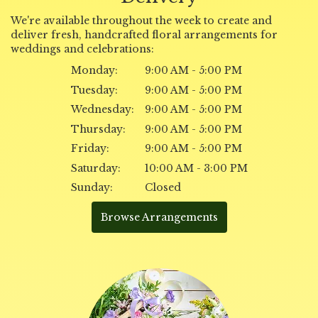
We're available throughout the week to create and
deliver fresh, handcrafted floral arrangements for
weddings and celebrations:
Monday:
9:00 AM - 5:00 PM
Tuesday:
9:00 AM - 5:00 PM
Wednesday:
9:00 AM - 5:00 PM
Thursday:
9:00 AM - 5:00 PM
Friday:
9:00 AM - 5:00 PM
Saturday:
10:00 AM - 3:00 PM
Sunday:
Closed
Browse Arrangements