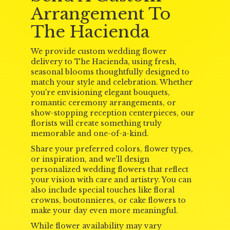
Arrangement To
The Hacienda
We provide custom wedding flower
delivery to The Hacienda, using fresh,
seasonal blooms thoughtfully designed to
match your style and celebration. Whether
you're envisioning elegant bouquets,
romantic ceremony arrangements, or
show-stopping reception centerpieces, our
florists will create something truly
memorable and one-of-a-kind.
Share your preferred colors, flower types,
or inspiration, and we'll design
personalized wedding flowers that reflect
your vision with care and artistry. You can
also include special touches like floral
crowns, boutonnieres, or cake flowers to
make your day even more meaningful.
While flower availability may vary