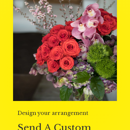
Design your arrangement
Send A Custom