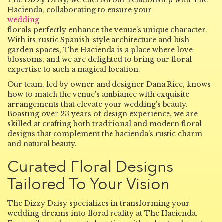
The Dizzy Daisy, we cherish our relationship with The
Hacienda, collaborating to ensure your
wedding
florals perfectly enhance the venue's unique character.
With its rustic Spanish-style architecture and lush
garden spaces, The Hacienda is a place where love
blossoms, and we are delighted to bring our floral
expertise to such a magical location.
Our team, led by owner and designer Dana Rice, knows
how to match the venue's ambiance with exquisite
arrangements that elevate your wedding's beauty.
Boasting over 23 years of design experience, we are
skilled at crafting both traditional and modern floral
designs that complement the hacienda's rustic charm
and natural beauty.
Curated Floral Designs
Tailored To Your Vision
The Dizzy Daisy specializes in transforming your
wedding dreams into floral reality at The Hacienda.