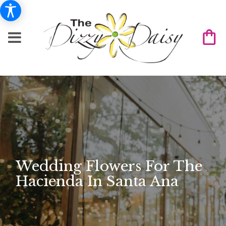
Wedding Flowers For The
Hacienda In Santa Ana