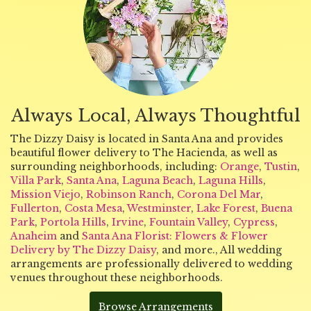
Always Local, Always Thoughtful
The Dizzy Daisy is located in Santa Ana and provides
beautiful flower delivery to The Hacienda, as well as
surrounding neighborhoods, including:
Orange
,
Tustin
,
Villa Park
,
Santa Ana
,
Laguna Beach
,
Laguna Hills
,
Mission Viejo
,
Robinson Ranch
,
Corona Del Mar
,
Fullerton
,
Costa Mesa
,
Westminster
,
Lake Forest
,
Buena
Park
,
Portola Hills
,
Irvine
,
Fountain Valley
,
Cypress
,
Anaheim
and
Santa Ana Florist: Flowers & Flower
Delivery by The Dizzy Daisy
, and more., All wedding
arrangements are professionally delivered to wedding
venues throughout these neighborhoods.
Browse Arrangements