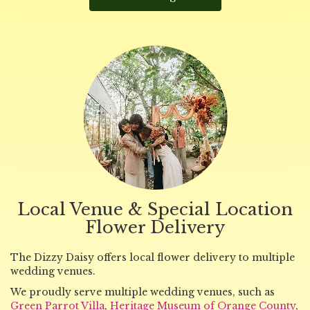
Local Venue & Special Location
Flower Delivery
The Dizzy Daisy offers local flower delivery to multiple
wedding venues.
We proudly serve multiple wedding venues, such as
Green Parrot Villa
,
Heritage Museum of Orange County
,